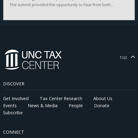
The summit provided the opportunity to hear from both
Republican and Democratic legislators, multi-state tax
practitioners, leading academic researchers, as well as
representatives from North Carolina businesses.
top
DISCOVER
Get Involved
Tax Center Research
About Us
Events
News & Media
People
Donate
Subscribe
CONNECT