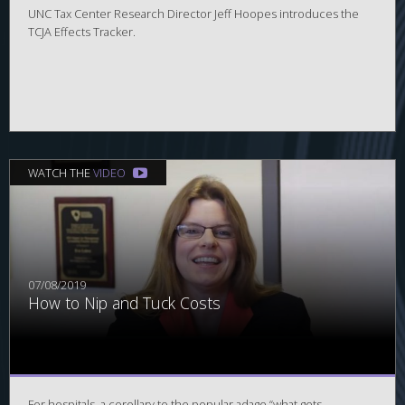
UNC Tax Center Research Director Jeff Hoopes introduces the
TCJA Effects Tracker.
WATCH THE
VIDEO
07/08/2019
How to Nip and Tuck Costs
For hospitals, a corollary to the popular adage “what gets