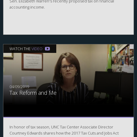
Sen. Elizabeth Warren's recently proposed tax on financial
accounting income.
WATCH THE
VIDEO
04/09/2019
Tax Reform and Me
In honor of tax season, UNC Tax Center Associate Director
Courtney Edwards shares how the 2017 Tax Cuts and Jobs Act