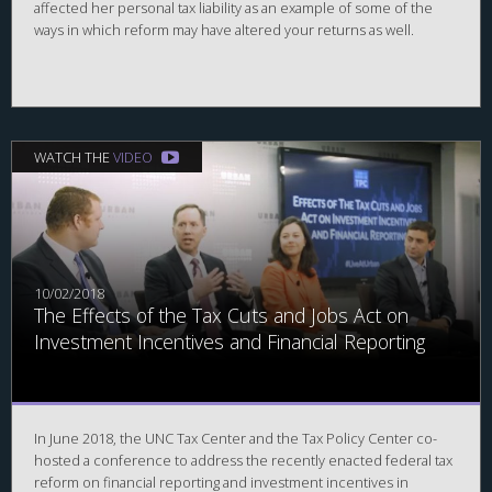
affected her personal tax liability as an example of some of the
ways in which reform may have altered your returns as well.
WATCH THE
VIDEO
10/02/2018
The Effects of the Tax Cuts and Jobs Act on
Investment Incentives and Financial Reporting
In June 2018, the UNC Tax Center and the Tax Policy Center co-
hosted a conference to address the recently enacted federal tax
reform on financial reporting and investment incentives in