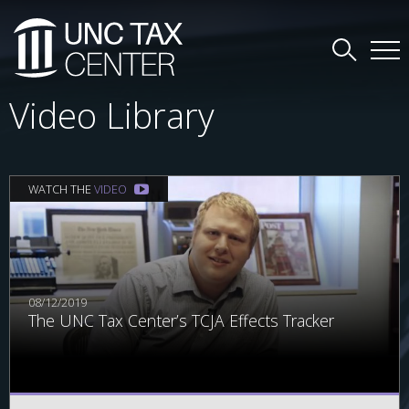
Video Library
WATCH THE
VIDEO
08/12/2019
The UNC Tax Center’s TCJA Effects Tracker