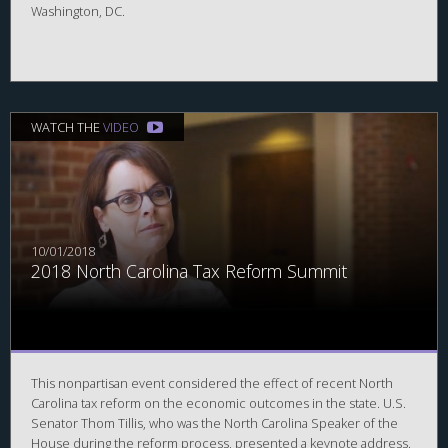
Washington, DC.
WATCH THE
VIDEO
10/01/2018
2018 North Carolina Tax Reform Summit
This nonpartisan event considered the effect of recent North
Carolina tax reform on the economic outcomes in the state. U.S.
Senator Thom Tillis, who was the North Carolina Speaker of the
House during the reform process, presented a keynote address.