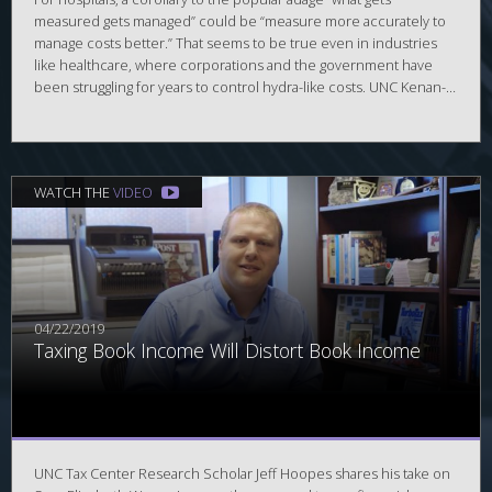
measured gets managed” could be “measure more accurately to
manage costs better.” That seems to be true even in industries
like healthcare, where corporations and the government have
been struggling for years to control hydra-like costs. UNC Kenan-
Flagler Business School accounting professor Eva Labro and
Lorien Stice-Lawrence (PhD ’17) found one way to significantly cut
hospital costs is to upgrade accounting systems in their
forthcoming paper in Management Science.
WATCH THE
VIDEO
04/22/2019
Taxing Book Income Will Distort Book Income
UNC Tax Center Research Scholar Jeff Hoopes shares his take on