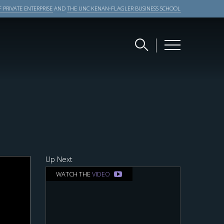
 PRIVATE ENTERPRISE
AND
THE UNC KENAN-FLAGLER BUSINESS SCHOOL
Up Next
WATCH THE
VIDEO