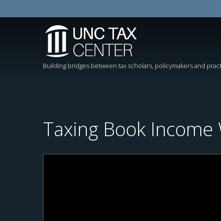
Building bridges between tax scholars, policymakers and pract
Taxing Book Income W