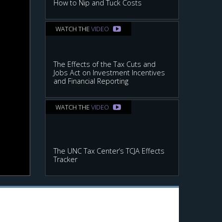
How to Nip and Tuck Costs
WATCH THE
VIDEO
The Effects of the Tax Cuts and
Jobs Act on Investment Incentives
and Financial Reporting
WATCH THE
VIDEO
The UNC Tax Center’s TCJA Effects
Tracker
ax on financial accounting income.