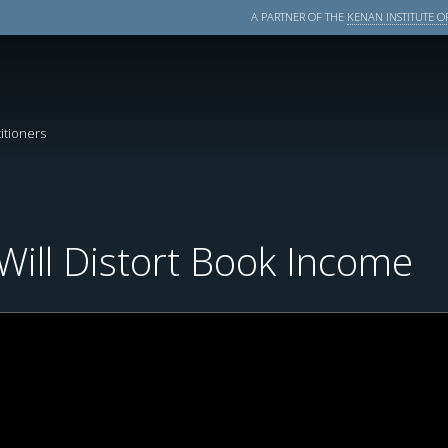
A PARTNER OF THE
KENAN INSTITUTE OF
itioners
ill Distort Book Income