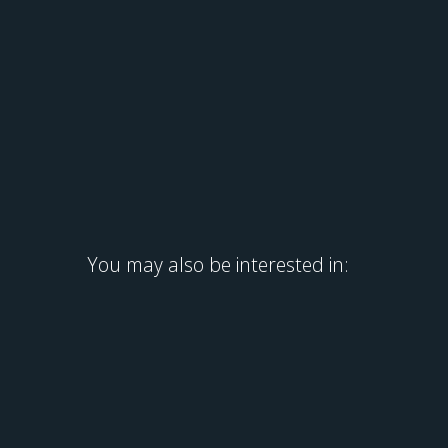
You may also be interested in: