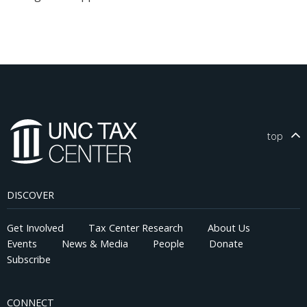
top
DISCOVER
Get Involved
Tax Center Research
About Us
Events
News & Media
People
Donate
Subscribe
CONNECT