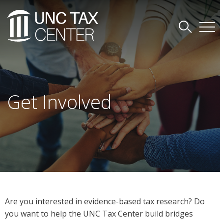
Get Involved
Are you interested in evidence-based tax research? Do
you want to help the UNC Tax Center build bridges