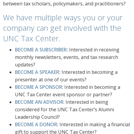
between tax scholars, policymakers, and practitioners?
We have multiple ways you or your
company can get involved with the
UNC Tax Center.
BECOME A SUBSCRIBER
:
Interested in receiving
monthly newsletters, events, and tax research
updates?
BECOME A SPEAKER
:
Interested in becoming a
presenter at one of our events?
BECOME A SPONSOR
: Interested in becoming a
UNC Tax Center event sponsor or partner?
BECOME AN ADVISOR
: Interested in being
considered for the UNC Tax Center’s Alumni
Leadership Council?
BECOME A DONOR
:
Interested in making a financial
gift to support the UNC Tax Center?