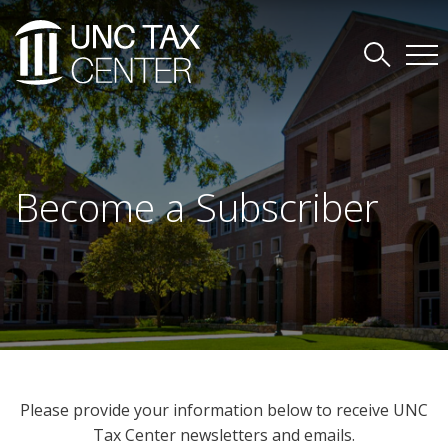
Become a Subscriber
Please provide your information below to receive UNC
Tax Center newsletters and emails.