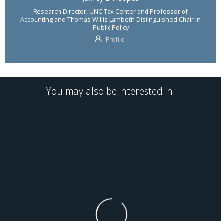
Research Director, UNC Tax Center and Professor of
Accounting and Thomas Willis Lambeth Distinguished Chair in
Public Policy
Profile
You may also be interested in: