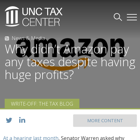
News & Media
Why didn’t Amazon pay
any taxes despite having
huge profits?
WRITE-OFF: THE TAX BLOG
MORE CONTENT
At a hearing last month
, Senator Warren asked why