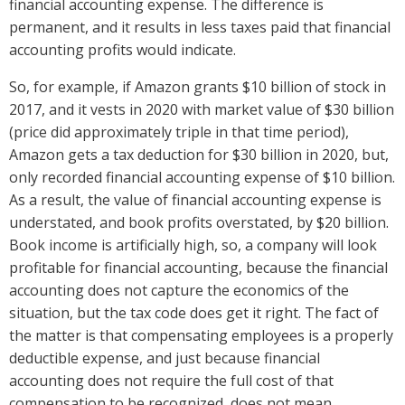
financial accounting expense. The difference is
permanent, and it results in less taxes paid that financial
accounting profits would indicate.
So, for example, if Amazon grants $10 billion of stock in
2017, and it vests in 2020 with market value of $30 billion
(price did approximately triple in that time period),
Amazon gets a tax deduction for $30 billion in 2020, but,
only recorded financial accounting expense of $10 billion.
As a result, the value of financial accounting expense is
understated, and book profits overstated, by $20 billion.
Book income is artificially high, so, a company will look
profitable for financial accounting, because the financial
accounting does not capture the economics of the
situation, but the tax code does get it right. The fact of
the matter is that compensating employees is a properly
deductible expense, and just because financial
accounting does not require the full cost of that
compensation to be recognized, does not mean