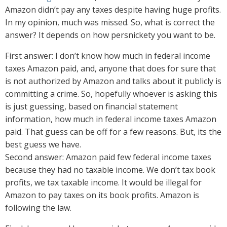
Amazon didn’t pay any taxes despite having huge profits.
In my opinion, much was missed. So, what is correct the
answer? It depends on how persnickety you want to be.
First answer: I don’t know how much in federal income
taxes Amazon paid, and, anyone that does for sure that
is not authorized by Amazon and talks about it publicly is
committing a crime. So, hopefully whoever is asking this
is just guessing, based on financial statement
information, how much in federal income taxes Amazon
paid. That guess can be off for a few reasons. But, its the
best guess we have.
Second answer: Amazon paid few federal income taxes
because they had no taxable income. We don’t tax book
profits, we tax taxable income. It would be illegal for
Amazon to pay taxes on its book profits. Amazon is
following the law.