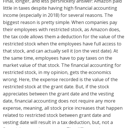
Final, longer, and less persnickety answer: Amazon paid
little in taxes despite having high financial accounting
income (especially in 2018) for several reasons. The
biggest reason is pretty simple. When companies pay
their employees with restricted stock, as Amazon does,
the tax code allows them a deduction for the value of the
restricted stock when the employees have full access to
that stock, and can actually sell it (on the vest date). At
the same time, employees have to pay taxes on the
market value of that stock. The financial accounting for
restricted stock, in my opinion, gets the economics
wrong. Here, the expense recorded is the value of the
restricted stock at the grant date. But, if the stock
appreciates between the grant date and the vesting
date, financial accounting does not require any more
expense, meaning, all stock price increases that happen
related to restricted stock between grant date and
vesting date will result in a tax deduction, but, not a