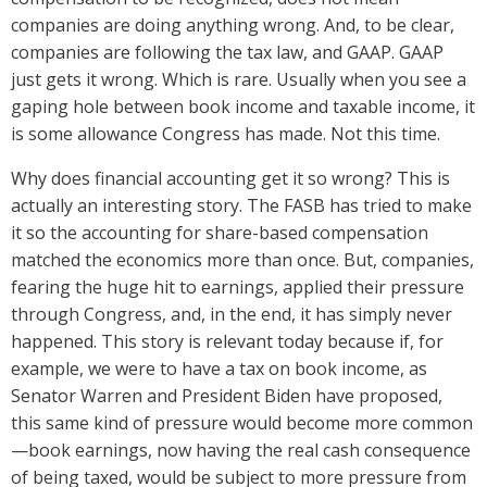
companies are doing anything wrong. And, to be clear,
companies are following the tax law, and GAAP. GAAP
just gets it wrong. Which is rare. Usually when you see a
gaping hole between book income and taxable income, it
is some allowance Congress has made. Not this time.
Why does financial accounting get it so wrong? This is
actually an interesting story. The FASB has tried to make
it so the accounting for share-based compensation
matched the economics more than once. But, companies,
fearing the huge hit to earnings, applied their pressure
through Congress, and, in the end, it has simply never
happened. This story is relevant today because if, for
example, we were to have a tax on book income, as
Senator Warren and President Biden have proposed,
this same kind of pressure would become more common
—book earnings, now having the real cash consequence
of being taxed, would be subject to more pressure from