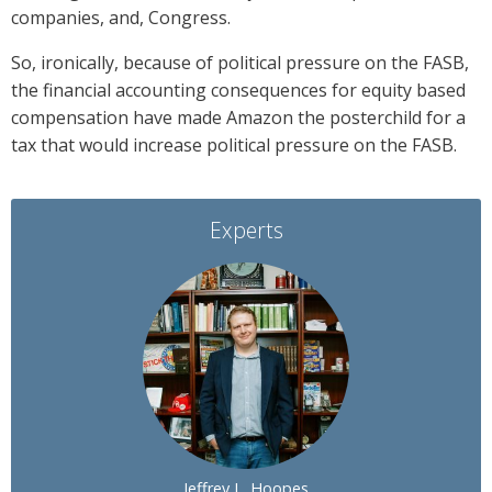
companies, and, Congress.
So, ironically, because of political pressure on the FASB,
the financial accounting consequences for equity based
compensation have made Amazon the posterchild for a
tax that would increase political pressure on the FASB.
Experts
Jeffrey L. Hoopes