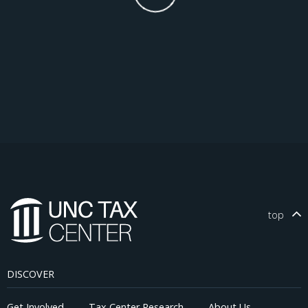
top
DISCOVER
Get Involved
Tax Center Research
About Us