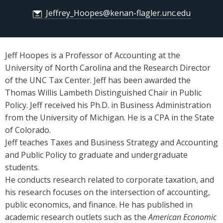
Jeffrey_Hoopes@kenan-flagler.unc.edu
Jeff Hoopes is a Professor of Accounting at the
University of North Carolina and the Research Director
of the UNC Tax Center. Jeff has been awarded the
Thomas Willis Lambeth Distinguished Chair in Public
Policy. Jeff received his Ph.D. in Business Administration
from the University of Michigan. He is a CPA in the State
of Colorado.
Jeff teaches Taxes and Business Strategy and Accounting
and Public Policy to graduate and undergraduate
students.
He conducts research related to corporate taxation, and
his research focuses on the intersection of accounting,
public economics, and finance. He has published in
academic research outlets such as the
American Economic