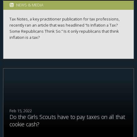
NEWS & MEDIA
Tax Notes, a key practitioner publication for tax professions,
recently ran an article that was headlined “Is Inflation a Tax?
Some Republicans Think So.” Is it only republicans that think
inflation is a tax?
Feb 15, 2022
Do the Girls Scouts have to pay taxes on all that
cookie cash?