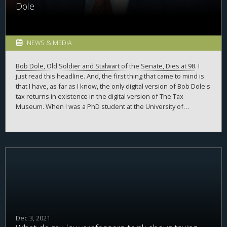
Dole
NEWS & MEDIA
Bob Dole, Old Soldier and Stalwart of the Senate, Dies at 98
. I
just read this headline. And, the first thing that came to mind is
that I have, as far as I know, the only digital version of Bob Dole's
tax returns in existence in the digital version of The Tax
Museum. When I was a PhD student at the University of
Michigan, somehow I ran across news stories of Bob Dole
releasing his tax returns as part of his campaign for president.
But, Senator Dole ran for president before the wide-spread
adoption of the internet, and, as a result, I could not find these
documents online. I wrote a letter to the
Robert
and
Elizabeth
Dole
Archives and Special Collections, and asked if
they could send me the returns. They very kindly sent me a large
packet of photocopies of the returns.
Dec 3, 2021