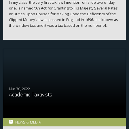
In my class, the very first tax law I mention, on slide two of day
one, is named “An
Act
for Granting to His Majesty Several Rates
or Duties Upon Houses for Making Good the Deficiency of the
Clipped Money”. It was passed in England in 1696. It is known as
the window tax, and it was a tax based on the number of
windows you had in your house. In class we focus on this
window tax, and I rarely mention what the tax was to pay for,
specifically, “making good the deficiency of the clipped money”.
What is that?
Mar 30, 2022
Academic Taxtivists
NEWS & MEDIA