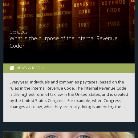
course.
Oct 8, 2021
What is the purpose of the Internal Revenue
Code?
NEWS & MEDIA
Every year, individuals and companies pay taxes, based on the
rules in the Internal Revenue Code. The Internal Revenue Code
is the highest form of tax law in the United States, and is created
by the United States Congress. For example, when Congress
changes a tax law, what they are really doing is amending the
Internal Revenue Code. So, what’s the purpose of the Internal
Revenue Code?