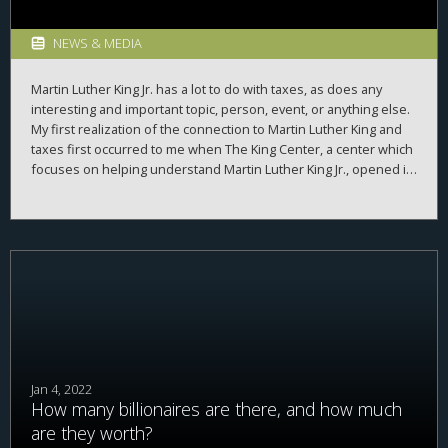
NEWS & MEDIA
Martin Luther King Jr. has a lot to do with taxes, as does any
interesting and important topic, person, event, or anything else.
My first realization of the connection to Martin Luther King and
taxes first occurred to me when The King Center, a center which
focuses on helping understand Martin Luther King Jr., opened its
digital archives. These archives had thousands of documents
related to Martin Luther King Jr–letters he wrote, letters he
received, speeches he gave, etc. While these digital archives
have sadly been closed down since, when they were open, if
you typed “tax” into the search bar, you got many, many results.
Jan 4, 2022
How many billionaires are there, and how much
are they worth?