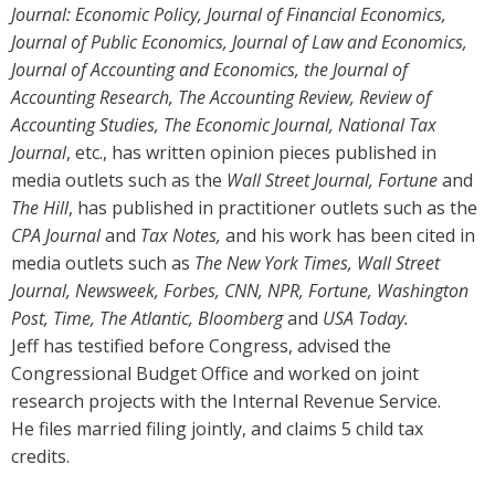
Journal: Economic Policy, Journal of Financial Economics,
Journal of Public Economics, Journal of Law and Economics,
Journal of Accounting and Economics, the Journal of
Accounting Research, The Accounting Review, Review of
Accounting Studies, The Economic Journal, National Tax
Journal
, etc., has written opinion pieces published in
media outlets such as the
Wall Street Journal, Fortune
and
The Hill
, has published in practitioner outlets such as the
CPA Journal
and
Tax Notes,
and his work has been cited in
media outlets such as
The New York Times, Wall Street
Journal, Newsweek, Forbes, CNN, NPR, Fortune, Washington
Post, Time, The Atlantic, Bloomberg
and
USA Today.
Jeff has testified before Congress, advised the
Congressional Budget Office and worked on joint
research projects with the Internal Revenue Service.
He files married filing jointly, and claims 5 child tax
credits.