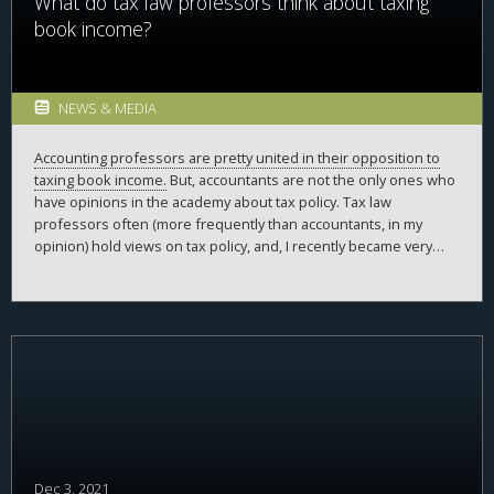
What do tax law professors think about taxing
book income?
NEWS & MEDIA
Accounting professors are pretty united in their opposition to
taxing book income.
But, accountants are not the only ones who
have opinions in the academy about tax policy. Tax law
professors often (more frequently than accountants, in my
opinion) hold views on tax policy, and, I recently became very
interested in what these views were on taxing book income.
Some of these views are exceptionally well-informed (on many
tax issues, more informed, in my opinion, than the opinions of
accountants). With regards to the tax on book income,
the only
examples
of tax law professors’ opinions
on taxing book
income came from a couple examples of very public support of
taxing book income. In my mind, I imagined they all supported it.
Do they?
Dec 3, 2021