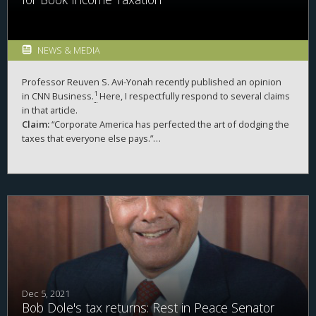
NEWS & MEDIA
Professor
Reuven S. Avi-Yonah
recently published an opinion
1
in
CNN
Business.
Here, I respectfully respond to several claims
in that article.
Claim:
“Corporate America has perfected the art of dodging the
taxes that everyone else pays.”
Response:
Sixty-one percent of individual taxpayers paid no
federal income taxes in 2020. Even in non-pandemic years, this
2
value is often in excess of 50 percent.
There are more
individual non-payers than corporate non-payers. Further, the
loss from corporate tax evasion is much smaller than from
individuals.
Dec 5, 2021
Bob Dole's tax returns: Rest in Peace Senator