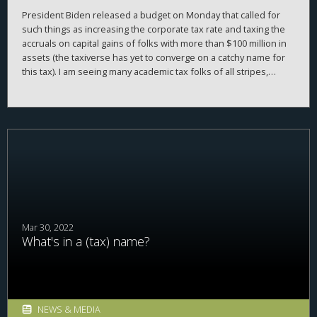
President Biden released a budget on Monday that called for
such things as increasing the corporate tax rate and taxing the
accruals on capital gains of folks with more than $100 million in
assets (the taxiverse has yet to converge on a catchy name for
this tax). I am seeing many academic tax folks of all stripes,
economists, lawyers, etc., weighing in, expressing their love, or
hate, of these plans. At this point, mostly love. This is all well and
good—in my view, society is better off if people who have very
informed opinions weigh in with their opinion (as opposed to
uninformed people weighing in, which also frequently
happens). However...
Mar 30, 2022
What's in a (tax) name?
NEWS & MEDIA