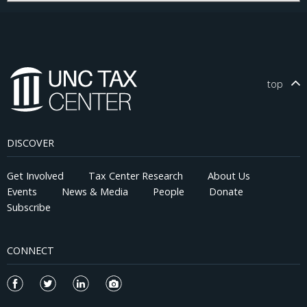
making you slower, and, in general, slowing killing you. What
does this have to do with taxes, or corporations, or, anything
relevant to this blog?
top
DISCOVER
Get Involved
Tax Center Research
About Us
Events
News & Media
People
Donate
Subscribe
CONNECT