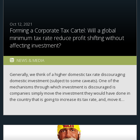
Oct 12, 2021
Forming a Corporate Tax Cartel: Will a global
minimum tax rate reduce profit shifting without
affecting investment?
NEWS & MEDIA
Generally, we think of a higher domestic tax rate discouraging
domestic investment (subject to some caveats). One of the
mechanisms through which investment is discouraged is
companies simply move the investment they would have done in
the country that is going to increase its tax rate, and, move it
abroad. So what happens if a bunch of countries get together
and form a corporate tax cartel, agreeing on a minimum tax rate?
Will a global minimum tax rate reduce profit shifting without
affecting investment?