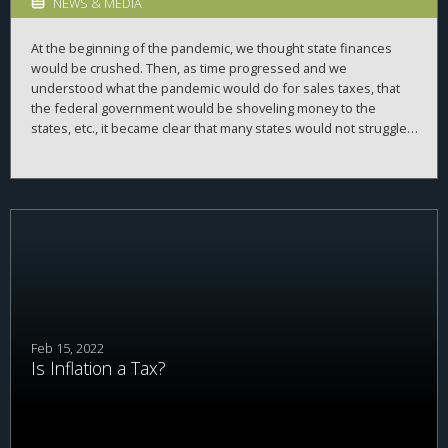
NEWS & MEDIA
At the beginning of the pandemic, we thought state finances
would be crushed. Then, as time progressed and we
understood what the pandemic would do for sales taxes, that
the federal government would be shoveling money to the
states, etc., it became clear that many states would not struggle
financially. And, indeed, some are mulling the possibility of
cutting taxes to give back the extra money they have (
and the
problem that some federal aid seemed to preclude cutting
taxes
). I was reminded of this age old problem with what to do
with government surpluses recently as I was reading the April
25, 1891 edition of
Punch magazine
, as one does, and saw this
amazing poem, and, accompanying graphic:
Feb 15, 2022
Is Inflation a Tax?