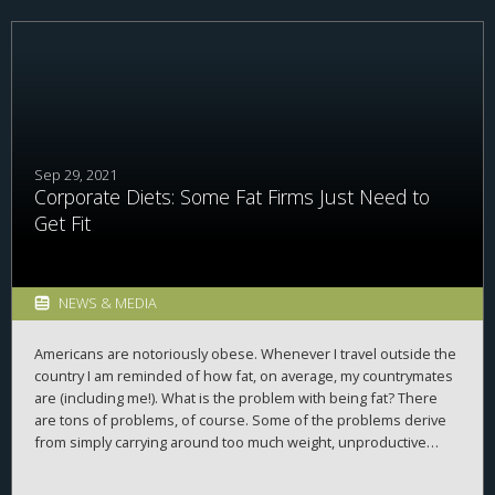
Sep 29, 2021
Corporate Diets: Some Fat Firms Just Need to
Get Fit
NEWS & MEDIA
Americans are notoriously obese. Whenever I travel outside the
country I am reminded of how fat, on average, my countrymates
are (including me!). What is the problem with being fat? There
are tons of problems, of course. Some of the problems derive
from simply carrying around too much weight, unproductive
mass that puts strain on knees, hips, etc. Fat is extra,
unproductive person, clinging to you, dragging you down,