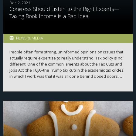
Dec 2, 2021
Congress Should Listen to the Right Experts—
Taxing Book Income is a Bad Idea
NEWS & MEDIA
People often form strong, uninformed opinions on issues that
actually require expertise to really understand. Tax policy is no
different. One of the common laments about the Tax Cuts and
Jobs Act (the TCJA--the Trump tax cut) in the academic tax circles
in which I work was that it was all done behind closed doors,
with little input from experts. In 1986 when the code was
previously majorly overhauled, there were many hearings,
testimonies, and more than a year of back and forth before the
bill was passed. The TCJA was passed in a few short months,
with little external expert input. Many in the tax community
mourned the lack of dialogue about the TCJA. But, with all the
handwringing about the lack of expert input about the issues
back then, Democrats seemed bound and determined to repeat
the experience again, pushing through an incredibly complex