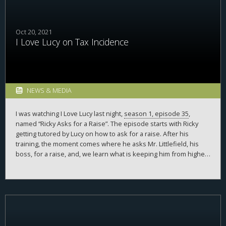
Oct 20, 2021
I Love Lucy on Tax Incidence
NEWS & MEDIA
I was watching I Love Lucy last night,
season 1, episode 35
,
named “Ricky Asks for a Raise”. The episode starts with Ricky
getting tutored by Lucy on how to ask for a raise. After his
training, the moment comes where he asks Mr. Littlefield, his
boss, for a raise, and, we learn what is keeping him from higher
pay. What?