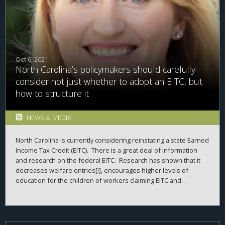
Oct 6, 2021
North Carolina’s policymakers should carefully
consider not just whether to adopt an EITC, but
how to structure it
NEWS & MEDIA
North Carolina is currently considering reinstating a state Earned
Income Tax Credit (EITC). There is a great deal of information
and research on the federal EITC. Research has shown that it
decreases welfare entries
[i]
, encourages higher levels of
education for the children of workers claiming EITC and
increases economic mobility
[ii]
, and encourages entry into the
labor force
[iii]
, and has a positive impact on infant and child
health
[iv]
. Those are just examples of the positive impacts it has
been found to have on low- and moderate-income households.