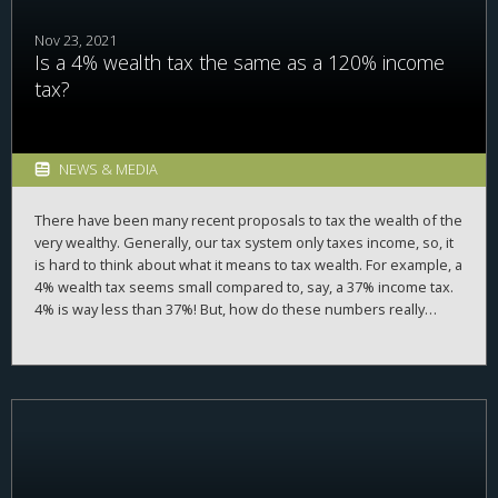
Nov 23, 2021
Is a 4% wealth tax the same as a 120% income
tax?
NEWS & MEDIA
There have been many recent proposals to tax the wealth of the
very wealthy. Generally, our tax system only taxes income, so, it
is hard to think about what it means to tax wealth. For example, a
4% wealth tax seems small compared to, say, a 37% income tax.
4% is way less than 37%! But, how do these numbers really
compare? Luckily, there is a way to convert from one tax rate to
another.