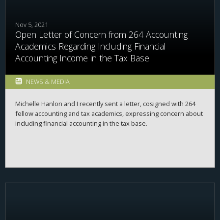
Nov 5, 2021
Open Letter of Concern from 264 Accounting
Academics Regarding Including Financial
Accounting Income in the Tax Base
NEWS & MEDIA
Michelle Hanlon and I recently sent a letter, cosigned with 264
fellow accounting and tax academics, expressing concern about
including financial accounting in the tax base.