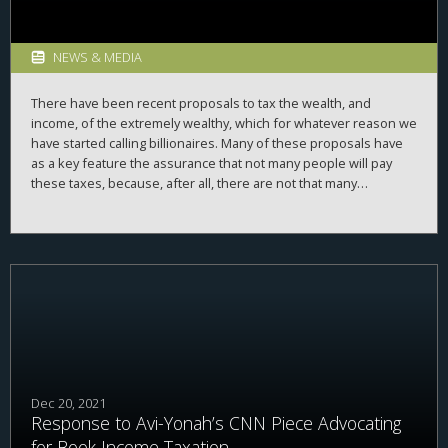
NEWS & MEDIA
There have been recent proposals to tax the wealth, and
income, of the extremely wealthy, which for whatever reason we
have started calling billionaires. Many of these proposals have
as a key feature the assurance that not many people will pay
these taxes, because, after all, there are not that many
billionaires. These taxes also come with the assurance that they
will provide a lot of revenue, because, after all, billionaires have
a lot of money. So, how many billionaires are there, and, how
much are they worth?
Dec 20, 2021
Response to Avi-Yonah’s CNN Piece Advocating
for Book Income Taxation