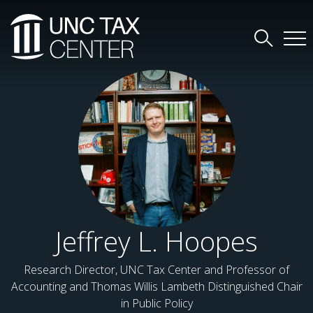
Jeffrey L. Hoopes
Research Director, UNC Tax Center and Professor of
Accounting and Thomas Willis Lambeth Distinguished Chair
in Public Policy