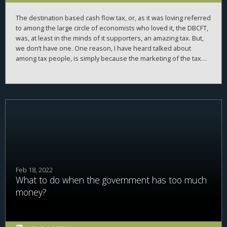
The destination based cash flow tax, or, as it was loving referred
to among the large circle of economists who loved it, the DBCFT,
was, at least in the minds of it supporters, an amazing tax. But,
we don’t have one. One reason, I have heard talked about
among tax people, is simply because the marketing of the tax
was bad—starting with the name. DBCFT does not roll off the
tongue. It does not conjure up favorable images of who will pay,
or not pay, the tax. It’s too technical—not named so the every-
person can understand it. What we name taxes matters. I call
this phenomena
optical taxation
, where we pick names for taxes
that conjure up images that make the tax appealing (if we want
to pass it), or, make it look bad (if we want to get rid of it). Why,
why the discussion around tax names?
Feb 18, 2022
What to do when the government has too much
money?