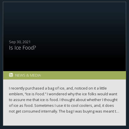
it expensed 174% of pre-tax domestic profit in U.S. taxes. Cisco
and
Western Digital
had effective tax rates of 67% and 236%,
respectively. The corporate generosity posterchild,
Merck
, had a
rate of 303%. Sensing our country’s deep budget problems,
these companies dug deep and gave until it hurt. We should
move them to the top of the world’s most admired companies.
Sep 30, 2021
Is Ice Food?
NEWS & MEDIA
I recently purchased a bag of ice, and, noticed on it a little
emblem, “Ice is Food.” I wondered why the ice folks would want
to assure me that ice is food. I thought about whether I thought
of ice as food. Sometimes I use it to cool coolers, and, it does
not get consumed internally. The bag I was buying was meant to
cool drinking water, so, I was going to ingest it. So, sure,
sometimes it is food. But, why are the ice people so anxious to
convince me ice is food?