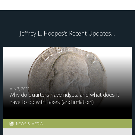
Jeffrey L. Hoopes's Recent Updates...
May 3, 2022
Why do quarters have ridges, and what does it
have to do with taxes (and inflation!)
NEWS & MEDIA