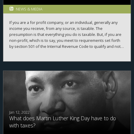
NEWS & MEDIA
If you are a for profit company, or an individual, generally any
income you receive, from any source, is taxable. The
presumption is that everything you do is taxable. But, if you are
non-profit, which is to say, you meet to requirements set forth
by section 501 of the Internal Revenue Code to qualify and not
have to pay taxes, then, you generally don't have to pay taxes on
cash you bring in. For example, if you are a local soup kitchen
and are a qualifying non-profit, and someone donates some
money to help you buy soup, you don't pay taxes on that
donation. But, what about the Girl Scouts? They are a non profit.
But, they don't hand out soup for free-they sell cookies, and as
far as cookies go, they are not cheap. Do they sell of those
cookies tax free?
Jan 12, 2022
What does Martin Luther King Day have to do
with taxes?