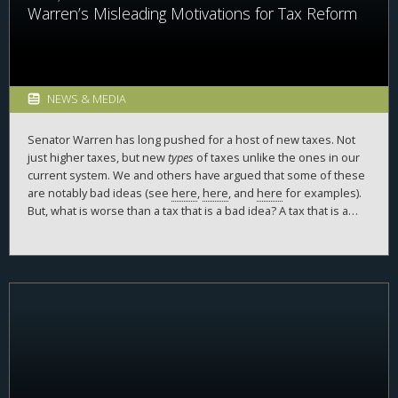
Warren’s Misleading Motivations for Tax Reform
NEWS & MEDIA
Senator Warren has long pushed for a host of new taxes. Not
just higher taxes, but new
types
of taxes unlike the ones in our
current system. We and others have argued that some of these
are notably bad ideas (see
here
,
here
, and
here
for examples).
But, what is worse than a tax that is a bad idea? A tax that is a
bad idea, motivated by half-truths and cherry-picked
examples. Exhibit A is Senator Warren’s recently released
report
in support of taxing companies’ financial accounting income,
entitled “Tax Dodgers: How Billionaire Corporations Avoid Paying
Taxes and How to Fix It.” The report is frequently misleading and
doesn’t in any way describe how corporations avoid paying
taxes. The public deserves greater context and a deeper
knowledge of the facts.
The report is full of these examples
—
we will handle just the first three sentences of the report.