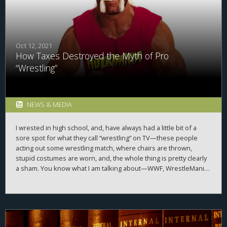
Oct 12, 2021
How Taxes Destroyed the Myth of Pro
“Wrestling”
NEWS & MEDIA
I wrested in high school, and, have always had a little bit of a
sore spot for what they call “wrestling” on TV—these people
acting out some wrestling match, where chairs are thrown,
stupid costumes are worn, and, the whole thing is pretty clearly
a sham. You know what I am talking about—WWF, WrestleMania,
Hulk Hogan, the piledriver, etc., etc., etc. Well, a long time back,
World Wide Entertainment, one of the companies that is in
charge of this type of fake wrestling, had to admit what it ran
was a sham. All predetermined. Staged. Like an intricate ballet
dance, but, smaller costumes, and larger bodies. Why? Taxes, of