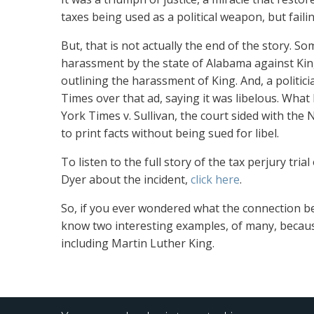
taxes being used as a political weapon, but faili
But, that is
not actually the end of the story. Som
harassment by the state of Alabama against King
outlining the harassment of King. And, a politic
Times over that ad, saying it was libelous. W
York Times v. Sullivan, the court sided with the
to print facts without being sued for libel.
To listen to
the full story of the tax perjury tria
Dyer about the incident,
click here
.
So, if you
ever wondered what the connection bet
know two interesting examples, of many, because
including Martin Luther King.