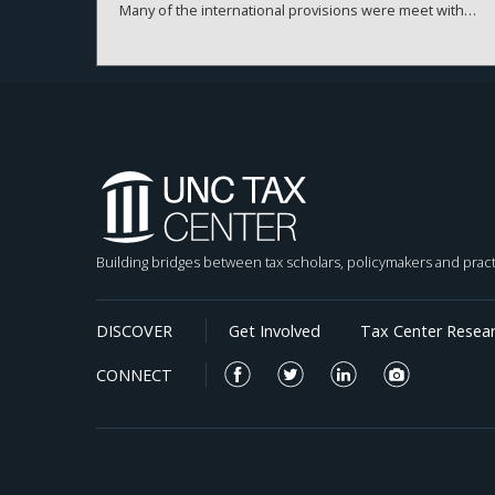
Many of the international provisions were meet with
significant uncertainty regarding implementation and
application for corporate tax positions. We present a
theoretical framework that models a firm’s choice
regarding the amount of risk firms are willing to take
on their tax positions. We empirically test our
predictions using measures of tax risk, uncertainty,
and firm-level behavior before and after the TCJA. Our
results suggest that the positive association between
tax uncertainty and tax avoidance declines significantly
after the TCJA, particularly for firms with tax haven
subsidiaries. Our findings suggest that policy
Building bridges between tax scholars, policymakers and pract
interventions that reduce incentives for elaborate tax
planning can meaningfully reduce corporate tax risk-
taking. This evidence provides insights for
DISCOVER
Get Involved
Tax Center Resea
policymakers and stakeholders seeking to lower
incentives for highly risky and aggressive tax planning
CONNECT
strategies.