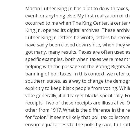
Martin Luther King
Jr. has a lot to do with taxe
event, or anything else. My first realization of 
occurred to me when The King Center, a center
King Jr., opened its digital archives. These arc
Luther King Jr–letters he wrote, letters he recei
have sadly been closed down since, when they we
got many, many results. Taxes are often used as 
specific examples, both when taxes were meant fo
helping with the passage of the Voting Rights Act
banning of poll taxes. In this context, we refer 
southern states, as a way to change the demogra
explicitly to keep black people from voting. Whil
vote generally, it did target blacks specifically
receipts. Two of these receipts are illustrative.
other from 1917. What is the difference in the r
for “color.” It seems likely that poll tax collect
ensure equal access to the polls by race, but rat