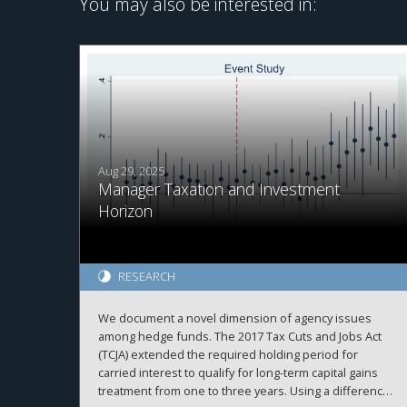
You may also be interested in:
Aug 29, 2025
Manager Taxation and Investment
Horizon
RESEARCH
We document a novel dimension of agency issues
among hedge funds. The 2017 Tax Cuts and Jobs Act
(TCJA) extended the required holding period for
carried interest to qualify for long-term capital gains
treatment from one to three years. Using a difference-