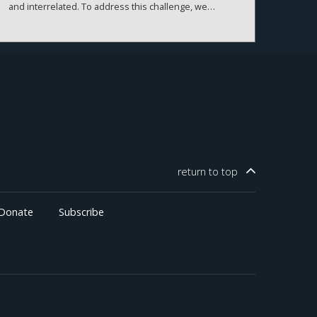
and interrelated. To address this challenge, we
combine abnormal stock returns during TCJA legislative
windows with the pre-existing geographic distribution
of firms to construct a county-level measure of
exposure. Linking this measure to real outcomes, we
estimate that the TCJA raised GDP by 1.8 percent,
through higher investment, with gains concentrated in
business income and older, wealthier counties.
return to
top
Donate
Subscribe