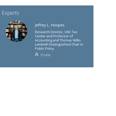
Experts
Jeffrey L. Hoopes
Research Director, UNC Tax
Center and Professor of
Accounting and Thomas Willis
Lambeth Distinguished Chair in
Public Policy
Profile