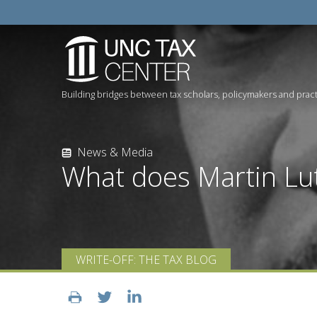
Building bridges between tax scholars, policymakers and pract
News & Media
What does Martin Lut
WRITE-OFF: THE TAX BLOG