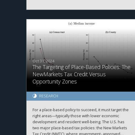
in-differences design, we find that funds subject to
the rule significantly increased their investment
horizons relative to unaffected funds. This effect is
concentrated among funds with higher discretion and
longer lockup periods. Our findings document an
institutional lock-in effect, in which fund managers
delay asset sales to preserve their own tax benefits at
the expense of fund performance. We highlight an
unintended distortion in capital allocation and investor
outcomes from a tax law.
Oct 31, 2024
The Targeting of Place-Based Policies: The
NewMarkets Tax Credit Versus
Opportunity Zones
RESEARCH
For a place-based policy to succeed, it must target the
right areas—typically those with lower economic
development and resident well-being. The U.S. has
two major place-based tax policies: the New Markets
Tax Credit (NMTC), where government- approved