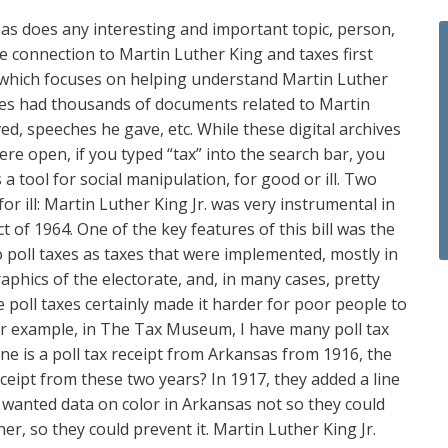
s, as does any interesting and important topic, person,
the connection to Martin Luther King and taxes first
 which focuses on helping understand Martin Luther
hives had thousands of documents related to Martin
ved, speeches he gave, etc. While these digital archives
re open, if you typed “tax” into the search bar, you
a tool for social manipulation, for good or ill. Two
r ill: Martin Luther King Jr. was very instrumental in
 of 1964. One of the key features of this bill was the
to poll taxes as taxes that were implemented, mostly in
phics of the electorate, and, in many cases, pretty
e poll taxes certainly made it harder for poor people to
. For example, in The Tax Museum, I have many poll tax
 One is a poll tax receipt from Arkansas from 1916, the
eceipt from these two years? In 1917, they added a line
ors wanted data on color in Arkansas not so they could
her, so they could prevent it. Martin Luther King Jr.