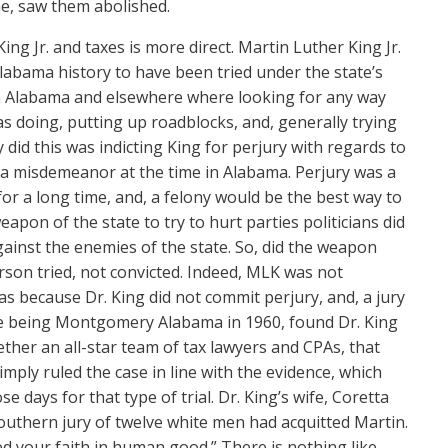
ime, saw them abolished.
g Jr. and taxes is more direct. Martin Luther King Jr.
Alabama history to have been tried under the state’s
s in Alabama and elsewhere where looking for any way
s doing, putting up roadblocks, and, generally trying
 did this was indicting King for perjury with regards to
 a misdemeanor at the time in Alabama. Perjury was a
for a long time, and, a felony would be the best way to
pon of the state to try to hurt parties politicians did
ainst the enemies of the state. So, did the weapon
rson tried, not convicted. Indeed, MLK was not
as because Dr. King did not commit perjury, and, a jury
te being Montgomery Alabama in 1960, found Dr. King
ether an all-star team of tax lawyers and CPAs, that
mply ruled the case in line with the evidence, which
 days for that type of trial. Dr. King’s wife, Coretta
 southern jury of twelve white men had acquitted Martin.
red your faith in human good.” There is nothing like