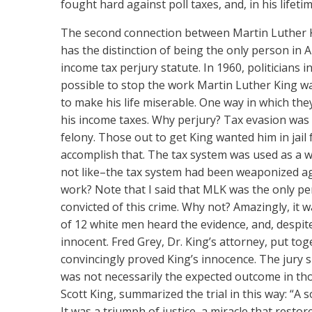
fought hard against poll taxes, and, in his lifet
The second connection
between Martin Luther Kin
has the distinction of being the only person in 
income tax perjury statute. In 1960, politician
possible to stop the work Martin Luther King wa
to make his life miserable. One way in which they
his income taxes. Why perjury? Tax evasion was
felony. Those out to get King wanted him in jail 
accomplish that. The tax system was used as a wea
not like–the tax system had been weaponized ag
work? Note that I said that MLK was the only pe
convicted of this crime. Why not? Amazingly, it w
of 12 white men heard the evidence, and, despi
innocent. Fred Grey, Dr. King’s attorney, put tog
convincingly proved King’s innocence. The jury si
was not necessarily the expected outcome in those
Scott King, summarized the trial in this way: “A
It was a triumph of justice, a miracle that resto