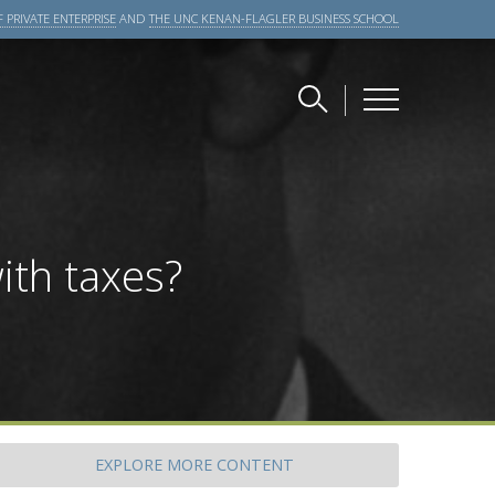
 PRIVATE ENTERPRISE
AND
THE UNC KENAN-FLAGLER BUSINESS SCHOOL
ith taxes?
EXPLORE
MORE CONTENT