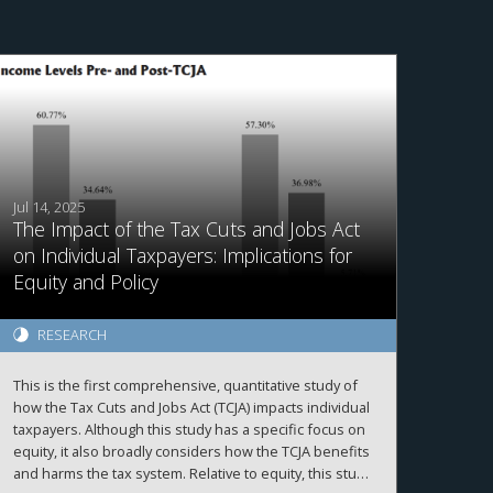
Jul 14, 2025
The Impact of the Tax Cuts and Jobs Act
on Individual Taxpayers: Implications for
Equity and Policy
RESEARCH
This is the first comprehensive, quantitative study of
how the Tax Cuts and Jobs Act (TCJA) impacts individual
taxpayers. Although this study has a specific focus on
equity, it also broadly considers how the TCJA benefits
and harms the tax system. Relative to equity, this study