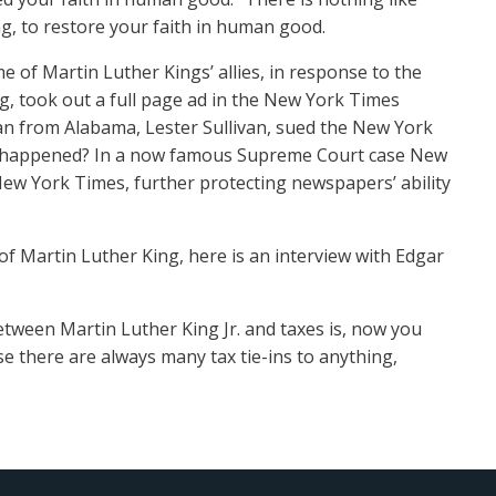
ng, to restore your faith in human good.
e of Martin Luther Kings’ allies, in response to the
, took out a full page ad in the New York Times
ian from Alabama, Lester Sullivan, sued the New York
hat happened? In a now famous Supreme Court case New
 New York Times, further protecting newspapers’ ability
l of Martin Luther King, here is an interview with Edgar
ween Martin Luther King Jr. and taxes is, now you
 there are always many tax tie-ins to anything,