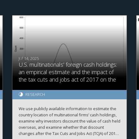
Jul 14, 2025
U.S. multinationals’ foreign cash holdings:
an empirical estimate and the impact of
the tax cuts and jobs act of 2017 on the
value of foreign cash
RESEARCH
We use publicly available information to estimate the
country location of multinational firms’ cash holdings,
examine why investors discount the value of cash held
overseas, and examine whether that discount
changes after the Tax Cuts and Jobs Act (TCJA) of 2017.