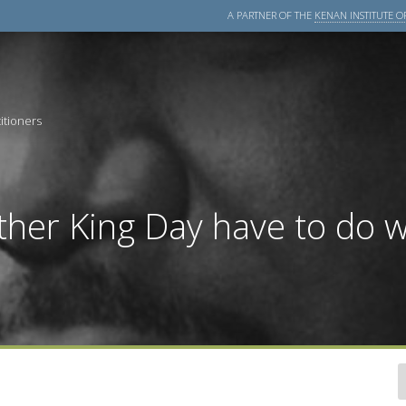
A PARTNER OF THE
KENAN INSTITUTE OF
itioners
her King Day have to do w