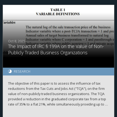
that the TCJA’s effect on investment was weaker than expected.
Instead, firms redirected resources towards stock purchases
and liquidity hoarding. These results, which strikingly diverge
from theoretical expectations, highlight the need for further
research linking tax policy and corporate behavior.
Oct 8, 2025
The Impact of IRC § 199A on the Value of Non-
Publicly Traded Business Organizations
RESEARCH
The objective of this paper is to assess the influence of tax
reductions from the Tax Cuts and Jobs Act ("TCJA"), on the firm
value of non-publicly traded business organizations. The TCJA
provided a reduction in the graduated corporate tax from a top
rate of 35% to a flat 21%, while simultaneously providing up to a
20% deduction of taxable income produced by passthrough
entities under Internal Revenue Code ("IRC") § 199A. While the