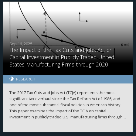
findings document an institutional lock-in effect, in which fund
managers delay asset sales to preserve their own tax benefits
at the expense of fund performance. We highlight an
unintended distortion in capital allocation and investor
outcomes from a tax law.
Sep 16, 2025
The Impact of the Tax Cuts and Jobs Act on
Capital Investment in Publicly Traded United
States Manufacturing Firms through 2020
RESEARCH
The 2017 Tax Cuts and Jobs Act (TCJA) represents the most
significant tax overhaul since the Tax Reform Act of 1986, and
one of the most substantial fiscal policies in American history.
This paper examines the impact of the TCJA on capital
investment in publicly traded U.S. manufacturing firms through
2020. It first outlines the corporate provisions of the TCJA, then
delineates three classic theoretical models of how business
investment should respond to tax cuts. The evidence indicates