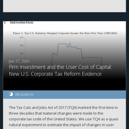
legislative windows with the pre-existing geographic distribution
of firms to construct a county-level measure of exposure.
Linking this measure to real outcomes, we estimate that the TCJA
raised GDP by 1.8 percent, through higher investment, with
gains concentrated in business income and older, wealthier
counties.
Jun 17, 2025
Firm Investment and the User Cost of Capital:
New U.S. Corporate Tax Reform Evidence
RESEARCH
The Tax Cuts and Jobs Act of 2017 (TCJA) marked the first time in
three decades that material changes were made to the
corporate tax code of the United States. We use TCJA as a quasi
natural experiment to estimate the impact of changes in user