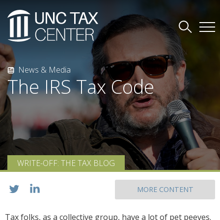
News & Media
The IRS Tax Code
WRITE-OFF: THE TAX BLOG
MORE CONTENT
Tax folks, as a collective group, have a lot of pet peeves.