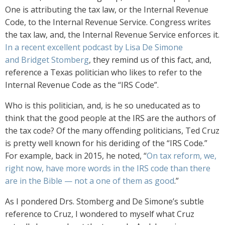
One is attributing the tax law, or the Internal Revenue
Code, to the Internal Revenue Service. Congress writes
the tax law, and, the Internal Revenue Service enforces it.
In a recent excellent podcast by Lisa De Simone
and Bridget Stomberg
, they remind us of this fact, and,
reference a Texas politician who likes to refer to the
Internal Revenue Code as the “IRS Code”.
Who is this politician, and, is he so uneducated as to
think that the good people at the IRS are the authors of
the tax code? Of the many offending politicians, Ted Cruz
is pretty well known for his deriding of the “IRS Code.”
For example, back in 2015, he noted, “
On tax reform, we,
right now, have more words in the IRS code than there
are in the Bible — not a one of them as good
.”
As I pondered Drs. Stomberg and De Simone’s subtle
reference to Cruz, I wondered to myself what Cruz