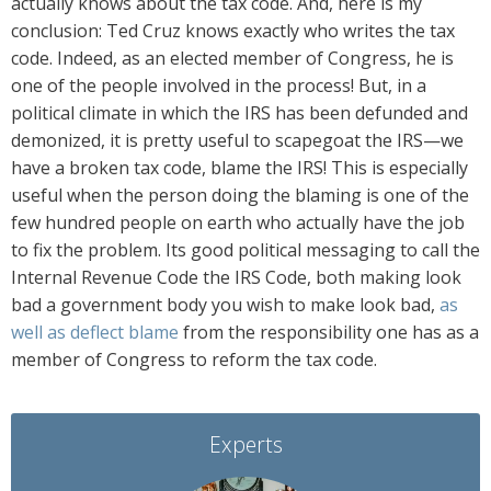
actually knows about the tax code. And, here is my
conclusion: Ted Cruz knows exactly who writes the tax
code. Indeed, as an elected member of Congress, he is
one of the people involved in the process! But, in a
political climate in which the IRS has been defunded and
demonized, it is pretty useful to scapegoat the IRS—we
have a broken tax code, blame the IRS! This is especially
useful when the person doing the blaming is one of the
few hundred people on earth who actually have the job
to fix the problem. Its good political messaging to call the
Internal Revenue Code the IRS Code, both making look
bad a government body you wish to make look bad,
as
well as deflect blame
from the responsibility one has as a
member of Congress to reform the tax code.
Experts