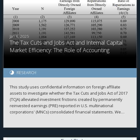
Jan 6, 2025
The Tax Cuts and Jobs Act and Internal Capital
Market Efficiency: The Role of Accounting
RESEARCH
This study uses confidential information on foreign affiliate
assets to investigate whether the Tax Cuts and Jobs Act of 2017
(TCJA) alleviated investment frictions created by permanently
reinvested earnings (PRE) reported in U.S. multinational
corporations' (MNCs) consolidated financial statements. We
begin by investigating the repatriation behavior of MNCs
surrounding enactment of the TCJA. Consistent with accounting
creating frictions within the MNC, we document that
repatriations are greater for firms with relatively more PRE held