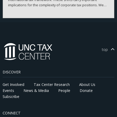
implications for the complexity of corporate tax positions. We
present a theoretical framework that models a firm's choice
regarding the complexity of tax positions. We then empirically
test its predictions using measures of tax risk, uncertainty, and
firm-level behavior before and after the TCJA. Our results
suggest that the positive association between tax uncertainty
and tax avoidance declines significantly after the TCJA,
particularly for firms with tax haven subsidiaries. Contrary to
recent claims that corporate tax complexity would persist or
top
worsen without deliberate efforts to simplify the tax code, our
findings suggest that policy interventions that reduce incentives
for elaborate tax planning can meaningfully simplify corporate
tax positions. This evidence provides insights for policymakers
DISCOVER
and stakeholders seeking to design more efficient and
equitable tax systems.
Get Involved
Tax Center Research
About Us
Events
News & Media
People
Donate
Subscribe
CONNECT