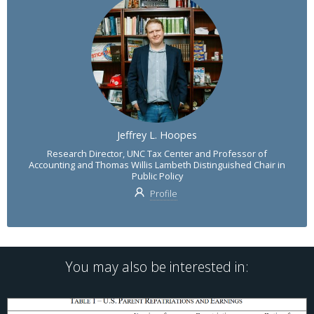
Jeffrey L. Hoopes
Research Director, UNC Tax Center and Professor of
Accounting and Thomas Willis Lambeth Distinguished Chair in
Public Policy
Profile
You may also be interested in: