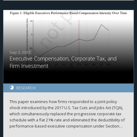
overall value of non-publicly traded businesses increased after
the TCJA, we find somewhat mixed results.
Sep 3, 2025
Executive Compensation, Corporate Tax, and
Firm Investment
RESEARCH
This paper examines how firms responded to a joint policy
shock introduced by the 2017 U.S. Tax Cuts and Jobs Act (TCJA),
which simultaneously replaced the progressive corporate tax
schedule with a flat 21% rate and eliminated the deductibility of
performance-based executive compensation under Section
162(m). We exploit cross-sectional variation in pre-reform