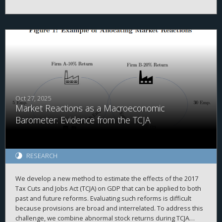
evidenced by high correlations with simulated data and
2
proprietary country-level data, high adjusted R
when explaining
a firm’s total cash holdings, and the ability to replicate prior
findings. Second, we demonstrate that investors value foreign
cash holdings more negatively than domestic cash holdings
when the cash is held in high agency-cost countries. Finally, we
find that investors no longer appear to discount foreign cash
after the TCJA, when the U.S. moved from a worldwide to a
quasi-territorial taxation system.
Oct 27, 2025
Market Reactions as a Macroeconomic
Barometer: Evidence from the TCJA
RESEARCH
We develop a new method to estimate the effects of the 2017
Tax Cuts and Jobs Act (TCJA) on GDP that can be applied to both
past and future reforms. Evaluating such reforms is difficult
because provisions are broad and interrelated. To address this
challenge, we combine abnormal stock returns during TCJA