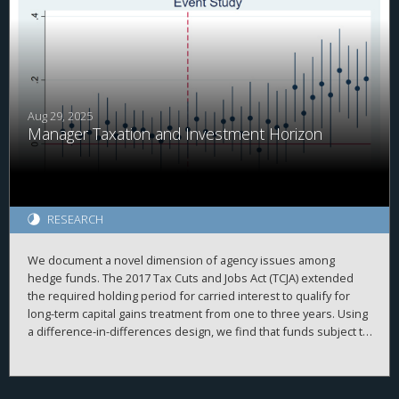
in cash. Relatedly, we find that domestic investment by MNCs
with above median PRE held in cash is more sensitive to
domestic cash flow than other firms before but not after the
TCJA. Overall, our results are consistent with PRE being
associated with internal capital market frictions which were
alleviated after the TCJA.
Aug 29, 2025
Manager Taxation and Investment Horizon
RESEARCH
We document a novel dimension of agency issues among
hedge funds. The 2017 Tax Cuts and Jobs Act (TCJA) extended
the required holding period for carried interest to qualify for
long-term capital gains treatment from one to three years. Using
a difference-in-differences design, we find that funds subject to
the rule significantly increased their investment horizons
relative to unaffected funds. This effect is concentrated among
funds with higher discretion and longer lockup periods. Our