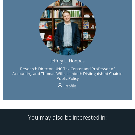
Jeffrey L. Hoopes
Research Director, UNC Tax Center and Professor of
Accounting and Thomas Willis Lambeth Distinguished Chair in
Public Policy
Profile
You may also be interested in: