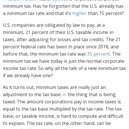
minimum tax. Has he forgotten that the U.S. already has
a minimum tax rate and that it’s
higher
than 15 percent?
U.S. companies are obligated by law to pay, at a
minimum, 21 percent of their U.S. taxable income in
taxes, after adjusting for losses and tax credits. The 21
percent federal rate has been in place since 2018, and
before that, the minimum tax rate was
35 percent
. The
minimum tax we have today is just the normal corporate
income tax rate. So why all the talk of a new minimum tax
if we already have one?
As it turns out, minimum taxes are really just an
adjustment to the tax base — the thing that is being
taxed. The amount corporations pay in income taxes is
equal to the tax base multiplied by the tax rate. The tax
base, or taxable income, is hard to compute and difficult
to explain. The tax rate, on the other hand, can be