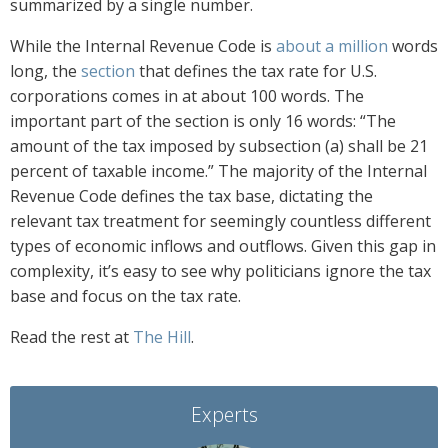
summarized by a single number.
While the Internal Revenue Code is
about a million
words
long, the
section
that defines the tax rate for U.S.
corporations comes in at about 100 words. The
important part of the section is only 16 words: “The
amount of the tax imposed by subsection (a) shall be 21
percent of taxable income.” The majority of the Internal
Revenue Code defines the tax base, dictating the
relevant tax treatment for seemingly countless different
types of economic inflows and outflows. Given this gap in
complexity, it’s easy to see why politicians ignore the tax
base and focus on the tax rate.
Read the rest at
The Hill
.
Experts