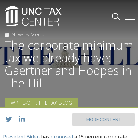
News & Media
The corporate minimum
tax we already have:
Gaertner and Hoopes in
The Hill
WRITE-OFF: THE TAX BLOG
MORE CONTENT
President Biden
has
proposed
a 15 percent corporate