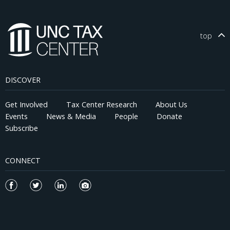
top
DISCOVER
Get Involved
Tax Center Research
About Us
Events
News & Media
People
Donate
Subscribe
CONNECT