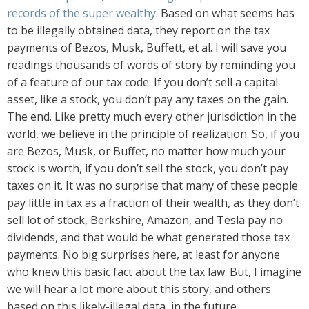
records of the super wealthy
. Based on what seems has
to be illegally obtained data, they report on the tax
payments of Bezos, Musk, Buffett, et al. I will save you
readings thousands of words of story by reminding you
of a feature of our tax code: If you don’t sell a capital
asset, like a stock, you don’t pay any taxes on the gain.
The end. Like pretty much every other jurisdiction in the
world, we believe in the principle of realization. So, if you
are Bezos, Musk, or Buffet, no matter how much your
stock is worth, if you don’t sell the stock, you don’t pay
taxes on it. It was no surprise that many of these people
pay little in tax as a fraction of their wealth, as they don’t
sell lot of stock, Berkshire, Amazon, and Tesla pay no
dividends, and that would be what generated those tax
payments. No big surprises here, at least for anyone
who knew this basic fact about the tax law. But, I imagine
we will hear a lot more about this story, and others
based on this likely-illegal data, in the future.