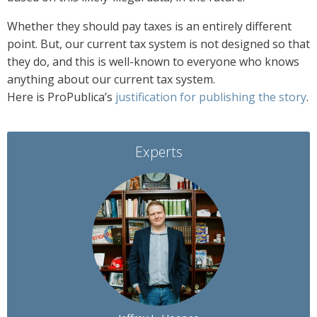
Whether they should pay taxes is an entirely different
point. But, our current tax system is not designed so that
they do, and this is well-known to everyone who knows
anything about our current tax system.
Here is ProPublica’s
justification for publishing the story
.
Experts