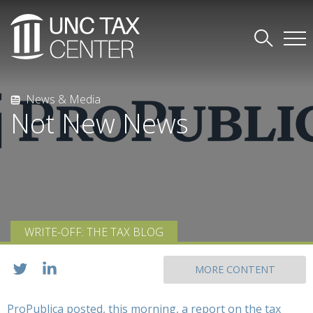
News & Media
Not New News
WRITE-OFF: THE TAX BLOG
MORE CONTENT
ProPublica posted, this morning, a report on the tax