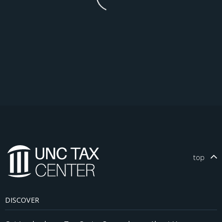
top
DISCOVER