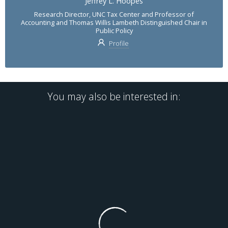
Jeffrey L. Hoopes
Research Director, UNC Tax Center and Professor of
Accounting and Thomas Willis Lambeth Distinguished Chair in
Public Policy
Profile
You may also be interested in: