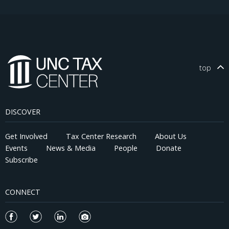
top
DISCOVER
Get Involved
Tax Center Research
About Us
Events
News & Media
People
Donate
Subscribe
CONNECT