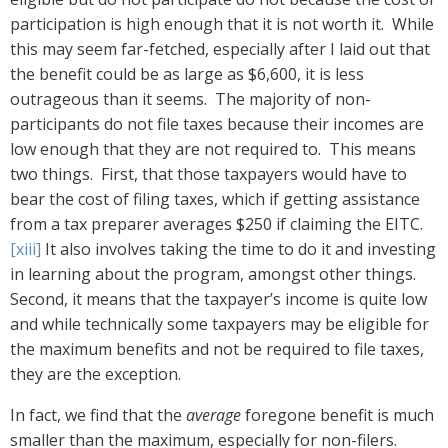
participation is high enough that it is not worth it. While
this may seem far-fetched, especially after I laid out that
the benefit could be as large as $6,600, it is less
outrageous than it seems. The majority of non-
participants do not file taxes because their incomes are
low enough that they are not required to. This means
two things. First, that those taxpayers would have to
bear the cost of filing taxes, which if getting assistance
from a tax preparer averages $250 if claiming the EITC.
[xiii]
It also involves taking the time to do it and investing
in learning about the program, amongst other things.
Second, it means that the taxpayer’s income is quite low
and while technically some taxpayers may be eligible for
the maximum benefits and not be required to file taxes,
they are the exception.
In fact, we find that the
average
foregone benefit is much
smaller than the maximum, especially for non-filers.