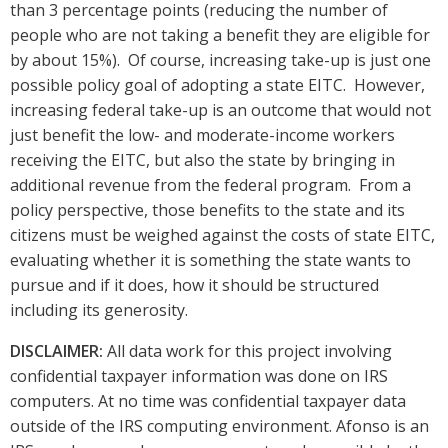
than 3 percentage points (reducing the number of
people who are not taking a benefit they are eligible for
by about 15%). Of course, increasing take-up is just one
possible policy goal of adopting a state EITC. However,
increasing federal take-up is an outcome that would not
just benefit the low- and moderate-income workers
receiving the EITC, but also the state by bringing in
additional revenue from the federal program. From a
policy perspective, those benefits to the state and its
citizens must be weighed against the costs of state EITC,
evaluating whether it is something the state wants to
pursue and if it does, how it should be structured
including its generosity.
DISCLAIMER:
All data work for this project involving
confidential taxpayer information was done on IRS
computers. At no time was confidential taxpayer data
outside of the IRS computing environment. Afonso is an