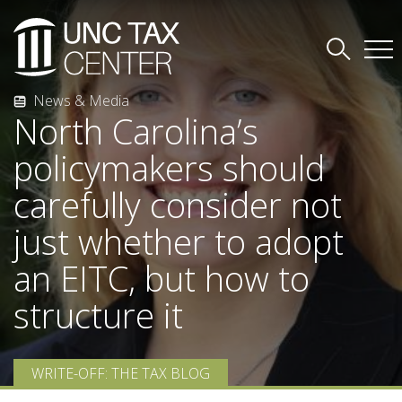
News & Media
North Carolina’s
policymakers should
carefully consider not
just whether to adopt
an EITC, but how to
structure it
WRITE-OFF: THE TAX BLOG