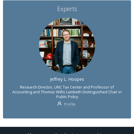
Experts
Jeffrey L. Hoopes
Research Director, UNC Tax Center and Professor of
Accounting and Thomas Willis Lambeth Distinguished Chair in
Public Policy
Profile