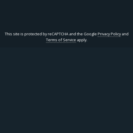
This site is protected by reCAPTCHA and the Google
Privacy Policy
and
Terms of Service
apply.