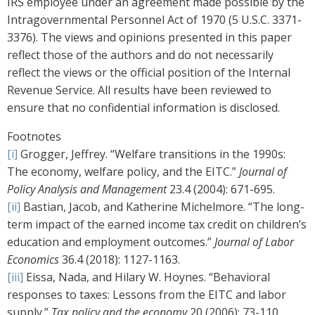
IRS employee under an agreement made possible by the
Intragovernmental Personnel Act of 1970 (5 U.S.C. 3371-
3376). The views and opinions presented in this paper
reflect those of the authors and do not necessarily
reflect the views or the official position of the Internal
Revenue Service. All results have been reviewed to
ensure that no confidential information is disclosed.
Footnotes
[i]
Grogger, Jeffrey. “Welfare transitions in the 1990s:
The economy, welfare policy, and the EITC.”
Journal of
Policy Analysis and Management
23.4 (2004): 671-695.
[ii]
Bastian, Jacob, and Katherine Michelmore. “The long-
term impact of the earned income tax credit on children’s
education and employment outcomes.”
Journal of Labor
Economics
36.4 (2018): 1127-1163.
[iii]
Eissa, Nada, and Hilary W. Hoynes. “Behavioral
responses to taxes: Lessons from the EITC and labor
supply.”
Tax policy and the economy
20 (2006): 73-110.