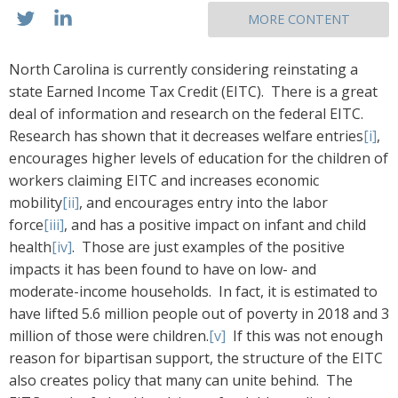
MORE CONTENT
North Carolina is currently considering reinstating a
state Earned Income Tax Credit (EITC). There is a great
deal of information and research on the federal EITC.
Research has shown that it decreases welfare entries
[i]
,
encourages higher levels of education for the children of
workers claiming EITC and increases economic
mobility
[ii]
, and encourages entry into the labor
force
[iii]
, and has a positive impact on infant and child
health
[iv]
. Those are just examples of the positive
impacts it has been found to have on low- and
moderate-income households. In fact, it is estimated to
have lifted 5.6 million people out of poverty in 2018 and 3
million of those were children.
[v]
If this was not enough
reason for bipartisan support, the structure of the EITC
also creates policy that many can unite behind. The