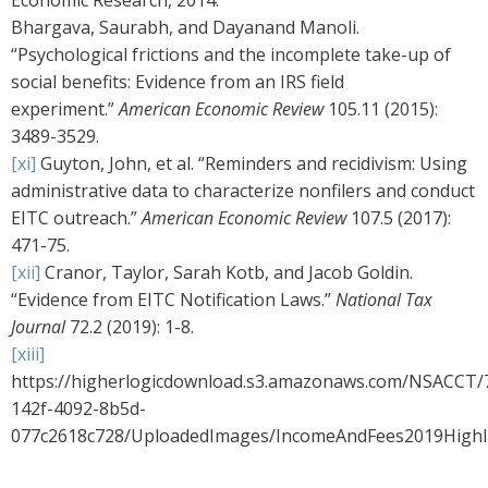
Economic Research, 2014.
Bhargava, Saurabh, and Dayanand Manoli.
“Psychological frictions and the incomplete take-up of
social benefits: Evidence from an IRS field
experiment.”
American Economic Review
105.11 (2015):
3489-3529.
[xi]
Guyton, John, et al. “Reminders and recidivism: Using
administrative data to characterize nonfilers and conduct
EITC outreach.”
American Economic Review
107.5 (2017):
471-75.
[xii]
Cranor, Taylor, Sarah Kotb, and Jacob Goldin.
“Evidence from EITC Notification Laws.”
National Tax
Journal
72.2 (2019): 1-8.
[xiii]
https://higherlogicdownload.s3.amazonaws.com/NSACCT/
142f-4092-8b5d-
077c2618c728/UploadedImages/IncomeAndFees2019Highli