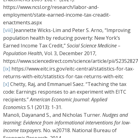
https://www.ncsl.org/research/labor-and-
employment/state-earned-income-tax-creadit-
enactments.aspx
[viii]
Jeannette Wicks-Lim and Peter S. Arno, “Improving
population health by reducing poverty: New York’s
Earned Income Tax Credit,”
Social Science Medicine –
Population Health
, Vol. 3, December 2017,
https://www.sciencedirect.com/science/article/pii/S235282
[ix]
https://www.eitc.irs.gov/eitc-central/statistics-for-tax-
returns-with-eitc/statistics-for-tax-returns-with-eitc
[x]
Chetty, Raj, and Emmanuel Saez. “Teaching the tax
code: Earnings responses to an experiment with EITC
recipients.”
American Economic Journal: Applied
Economics
5.1 (2013): 1-31.
Manoli, Dayanand S., and Nicholas Turner.
Nudges and
learning: Evidence from informational interventions for low-
income taxpayers
. No. w20718. National Bureau of