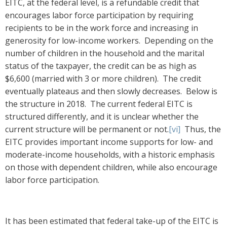
EITC, at the federal level, is a refundable credit that
encourages labor force participation by requiring
recipients to be in the work force and increasing in
generosity for low-income workers. Depending on the
number of children in the household and the marital
status of the taxpayer, the credit can be as high as
$6,600 (married with 3 or more children). The credit
eventually plateaus and then slowly decreases. Below is
the structure in 2018. The current federal EITC is
structured differently, and it is unclear whether the
current structure will be permanent or not.
[vi]
Thus, the
EITC provides important income supports for low- and
moderate-income households, with a historic emphasis
on those with dependent children, while also encourage
labor force participation.
It has been estimated that federal take-up of the EITC is