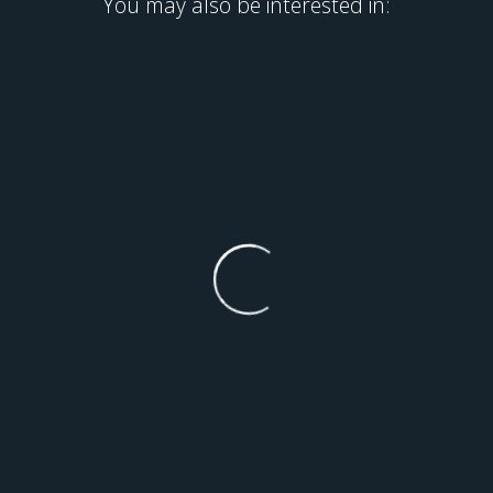
You may also be interested in: