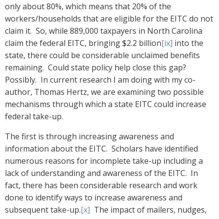
only about 80%, which means that 20% of the
workers/households that are eligible for the EITC do not
claim it. So, while 889,000 taxpayers in North Carolina
claim the federal EITC, bringing $2.2 billion
[ix]
into the
state, there could be considerable unclaimed benefits
remaining. Could state policy help close this gap?
Possibly. In current research I am doing with my co-
author, Thomas Hertz, we are examining two possible
mechanisms through which a state EITC could increase
federal take-up.
The first is through increasing awareness and
information about the EITC. Scholars have identified
numerous reasons for incomplete take-up including a
lack of understanding and awareness of the EITC. In
fact, there has been considerable research and work
done to identify ways to increase awareness and
subsequent take-up.
[x]
The impact of mailers, nudges,