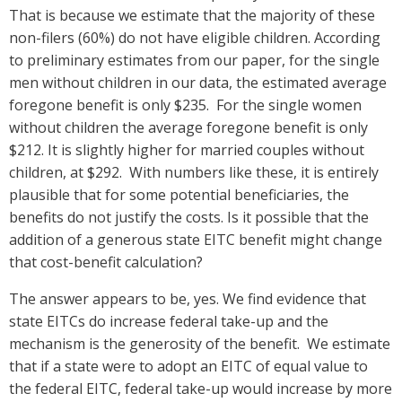
That is because we estimate that the majority of these
non-filers (60%) do not have eligible children. According
to preliminary estimates from our paper, for the single
men without children in our data, the estimated average
foregone benefit is only $235. For the single women
without children the average foregone benefit is only
$212. It is slightly higher for married couples without
children, at $292. With numbers like these, it is entirely
plausible that for some potential beneficiaries, the
benefits do not justify the costs. Is it possible that the
addition of a generous state EITC benefit might change
that cost-benefit calculation?
The answer appears to be, yes. We find evidence that
state EITCs do increase federal take-up and the
mechanism is the generosity of the benefit. We estimate
that if a state were to adopt an EITC of equal value to
the federal EITC, federal take-up would increase by more