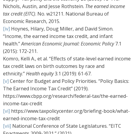
Nichols, Austin, and Jesse Rothstein.
The earned income
tax credit (EITC)
. No. w21211. National Bureau of
Economic Research, 2015.
[iv]
Hoynes, Hilary, Doug Miller, and David Simon.
“Income, the earned income tax credit, and infant
health.”
American Economic Journal: Economic Policy
7.1
(2015): 172-211.
Komro, Kelli A., et al. “Effects of state-level earned income
tax credit laws on birth outcomes by race and
ethnicity.”
Health equity
3.1 (2019): 61-67.
[v]
Center for Budget and Policy Priorities. “Policy Basics:
The Earned Income Tax Credit” (2019).
https://www.cbpp.org/research/federal-tax/the-earned-
income-tax-credit
[vi]
https://www.taxpolicycenter.org/briefing-book/what-
earned-income-tax-credit
[vii]
National Conference of State Legislatures. “EITC
Enactments 2009-2021.” (2021).