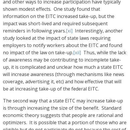
and other ways to increase participation have typically
shown modest effects. One study found that
information on the EITC increased take-up, but the
impact was short-lived and required subsequent
reminders in following years.
[xi]
Interestingly, another
study looked at the impact of state laws requiring
employers to notify workers about the EITC and found
no impact of the law on take-up.
[xii]
Thus, while the lack
of awareness may be contributing to incomplete take-
up, it is complicated and unclear how much a state EITC
will increase awareness (through mechanisms like news
coverage, advertising it, etc) and how effective that will
be at increasing take-up of the federal EITC.
The second way that a state EITC may increase take-up
is through increasing the size of the benefit. Standard
economic theory suggests that people are rational and
optimizers. It is possible that a portion of those who are
eligible but do not participate do not because the cost of