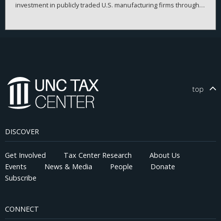
investment in publicly traded U.S. manufacturing firms through
2020. It first outlines the corporate provisions of the TCJA, then
delineates three classic theoretical models of how business
investment should respond to tax cuts. The evidence indicates
that the TCJA’s effect on investment was weaker than expected.
Instead, firms redirected resources towards stock purchases
and liquidity hoarding. These results, which strikingly diverge
from theoretical expectations, highlight the need for further
research linking tax policy and corporate behavior.
top
DISCOVER
Get Involved
Tax Center Research
About Us
Events
News & Media
People
Donate
Subscribe
CONNECT