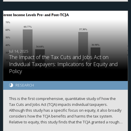
rates, lower median income and weaker labor markets.
However, OZs tend to attract more investment in areas with
higher pre-existing private investment, often located in
prosperous counties and high-growth regions. Census tracts
lacking investment from either program generally show lower
private investment, less home value growth, and less population
growth, suggesting that additional policies may be needed to
reach areas less primed for investment.
Jul 14, 2025
The Impact of the Tax Cuts and Jobs Act on
Individual Taxpayers: Implications for Equity and
Policy
RESEARCH
This is the first comprehensive, quantitative study of how the
Tax Cuts and Jobs Act (TCJA) impacts individual taxpayers.
Although this study has a specific focus on equity, it also broadly
considers how the TCJA benefits and harms the tax system.
Relative to equity, this study finds that the TCJA granted a roughly
even tax cut across all income groups—on a percentage basis.