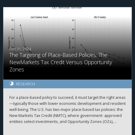
following the reform, consistent with lenders updating their
expectations of improved firm cash flows and creditworthiness.
The decline in loan spreads is more pronounced among firms
with greater foreign exposure, higher tax savings, and tighter ex
ante financial constraints. Additionally, we document
adjustments in U.S. borrowers’ non-pricing loan terms, including
a higher likelihood of covenant-lite provisions and a reduced
incidence of collateral and performance pricing requirements.
Overall, our findings highlight the importance of corporate tax
Oct 31, 2024
The Targeting of Place-Based Policies: The
policy in shaping financial contracting in private credit markets.
NewMarkets Tax Credit Versus Opportunity
Zones
RESEARCH
For a place-based policy to succeed, it must target the right areas
—typically those with lower economic development and resident
well-being. The U.S. has two major place-based tax policies: the
New Markets Tax Credit (NMTC), where government- approved
entities select investments, and Opportunity Zones (OZs),
where private in- vestors choose projects. Despite underlying
design differences, both target census tracts with high poverty