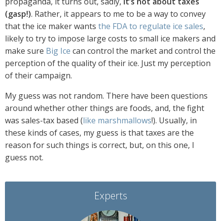
propaganda, it turns out, sadly,
it’s not about taxes
(gasp!)
. Rather, it appears to me to be a way to convey
that the ice maker wants
the FDA to regulate ice sales
,
likely to try to impose large costs to small ice makers and
make sure
Big Ice
can control the market and control the
perception of the quality of their ice. Just my perception
of their campaign.
My guess was not random. There have been questions
around whether other things are foods, and, the fight
was sales-tax based (
like marshmallows
!). Usually, in
these kinds of cases, my guess is that taxes are the
reason for such things is correct, but, on this one, I
guess not.
Experts