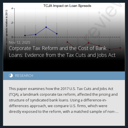
a firm’s total cash holdings, and the ability to replicate prior
findings. Second, we demonstrate that investors value foreign
cash holdings more negatively than domestic cash holdings
when the cash is held in high agency-cost countries. Finally, we
find that investors no longer appear to discount foreign cash
after the TCJA, when the U.S. moved from a worldwide to a
quasi-territorial taxation system.
Nov 12, 2025
Corporate Tax Reform and the Cost of Bank
Loans: Evidence from the Tax Cuts and Jobs Act
RESEARCH
This paper examines how the 2017 U.S. Tax Cuts and Jobs Act
(TCJA), a landmark corporate tax reform, affected the pricing and
structure of syndicated bank loans. Using a difference-in-
differences approach, we compare U.S. firms, which were
directly exposed to the reform, with a matched sample of non-
U.S. firms around the TCJA’s enactment. We find that U.S.
borrowers experienced a significant reduction in loan spreads