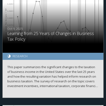
in cash. Relatedly, we find that domestic investment by MNCs
with above median PRE held in cash is more sensitive to
domestic cash flow than other firms before but not after the
TCJA. Overall, our results are consistent with PRE being
associated with internal capital market frictions which were
alleviated after the TCJA.
Oct 9, 2025
Learning from 25 Years of Changes in Business
Tax Policy
RESEARCH
This paper summarizes the significant changes to the taxation
of business income in the United States over the last 25 years
and how the resulting variation has helped inform research on
business taxation. The survey of research on the topic covers
investment incentives, international taxation, corporate financial
policy, issues with pass-through businesses, compliance,
enforcement, and other related topics.