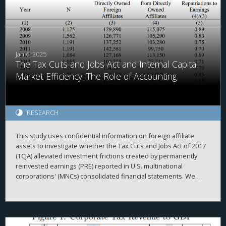
Jan 6, 2025
The Tax Cuts and Jobs Act and Internal Capital
Market Efficiency: The Role of Accounting
RESEARCH
This study uses confidential information on foreign affiliate
assets to investigate whether the Tax Cuts and Jobs Act of 2017
(TCJA) alleviated investment frictions created by permanently
reinvested earnings (PRE) reported in U.S. multinational
corporations' (MNCs) consolidated financial statements. We
begin by investigating the repatriation behavior of MNCs
surrounding enactment of the TCJA. Consistent with accounting
creating frictions within the MNC, we document that
repatriations are greater for firms with relatively more PRE held