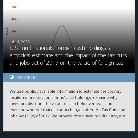
Jul 14, 2025
U.S. multinationals’ foreign cash holdings: an
empirical estimate and the impact of the tax cuts
and jobs act of 2017 on the value of foreign cash
RESEARCH
We use publicly available information to estimate the country
location of multinational firms’ cash holdings, examine why
investors discount the value of cash held overseas, and
examine whether that discount changes after the Tax Cuts and
Jobs Act (TCJA) of 2017. We provide three main results. First, our
firm-year foreign cash estimates are reasonably accurate,
evidenced by high correlations with simulated data and
2
proprietary country-level data, high adjusted R
when explaining