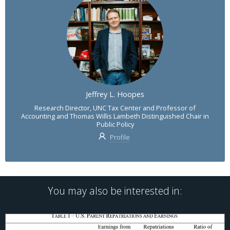
Jeffrey L. Hoopes
Research Director, UNC Tax Center and Professor of
Accounting and Thomas Willis Lambeth Distinguished Chair in
Public Policy
Profile
You may also be interested in: