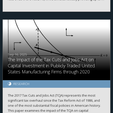
20% deduction of taxable income produced by passthrough
entities under Internal Revenue Code ("IRC") § 199A. While the
overall value of non-publicly traded businesses increased after
the TCJA, we find somewhat mixed results.
Sep 16, 2025
The Impact of the Tax Cuts and Jobs Act on
Capital Investment in Publicly Traded United
States Manufacturing Firms through 2020
RESEARCH
The 2017 Tax Cuts and Jobs Act (TCJA) represents the most
significant tax overhaul since the Tax Reform Act of 1986, and
one of the most substantial fiscal policies in American history.
This paper examines the impact of the TCJA on capital