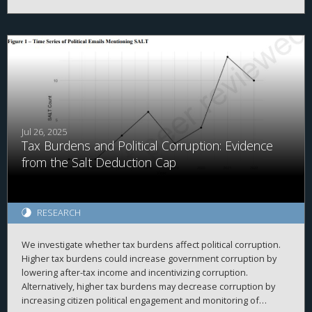
However, as high-income taxpayers pay the majority of income
taxes, this group received the largest tax cut in absolute dollars.
Next, the results indicate that certain convenience-focused TCJA
provisions (e.g., reduced itemized deductions) did not reduce
related desirable economic activities (e.g., charitable giving),
implying that these provisions were successful. Finally, the U.S.
tax system raised similar tax revenues pre- and post-TCJA,
implying that economic growth largely covered the costs of the
Act. The study concludes by discussing how its findings inform
policy and future studies.
Jul 26, 2025
Tax Burdens and Political Corruption: Evidence
from the Salt Deduction Cap
RESEARCH
We investigate whether tax burdens affect political corruption.
Higher tax burdens could increase government corruption by
lowering after-tax income and incentivizing corruption.
Alternatively, higher tax burdens may decrease corruption by
increasing citizen political engagement and monitoring of