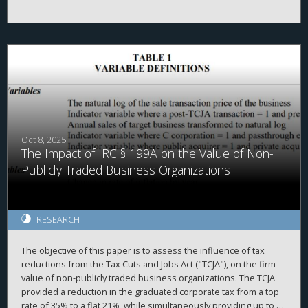
politicians. We use the Tax Cuts and Jobs Act's (TCJA's) $10,000
cap on state and local tax (SALT) deductions and cross-county
differences in property tax levels as plausibly exogenous
variation in tax burdens. We find that future local political
corruption convictions are associated with a 4.3% for every 1%
increase in tax burdens. Further, we document that increased
tax burdens raise voter turnout. We examine four different
cross-sections of the data and find that the corruption reduction
is more pronounced when expected. Together, our results
provide evidence that tax burdens increase civic engagement
and citizen monitoring of public officials, which in turn could
Oct 8, 2025
The Impact of IRC § 199A on the Value of Non-
contribute to lower corruption.
Publicly Traded Business Organizations
RESEARCH
The objective of this paper is to assess the influence of tax
reductions from the Tax Cuts and Jobs Act ("TCJA"), on the firm
value of non-publicly traded business organizations. The TCJA
provided a reduction in the graduated corporate tax from a top
rate of 35% to a flat 21%, while simultaneously providing up to a