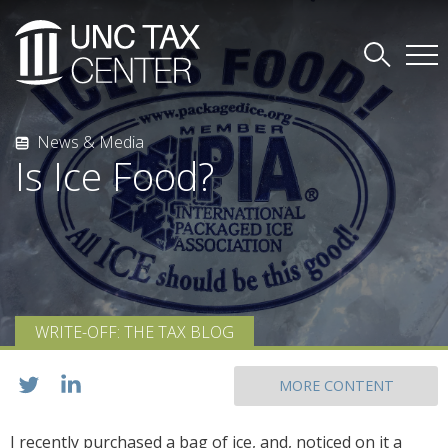
News & Media
Is Ice Food?
WRITE-OFF: THE TAX BLOG
MORE CONTENT
I recently purchased a bag of ice, and, noticed on it a