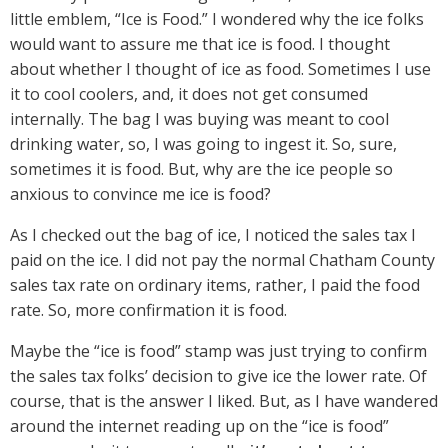
little emblem, “Ice is Food.” I wondered why the ice folks
would want to assure me that ice is food. I thought
about whether I thought of ice as food. Sometimes I use
it to cool coolers, and, it does not get consumed
internally. The bag I was buying was meant to cool
drinking water, so, I was going to ingest it. So, sure,
sometimes it is food. But, why are the ice people so
anxious to convince me ice is food?
As I checked out the bag of ice, I noticed the sales tax I
paid on the ice. I did not pay the normal Chatham County
sales tax rate on ordinary items, rather, I paid the food
rate. So, more confirmation it is food.
Maybe the “ice is food” stamp was just trying to confirm
the sales tax folks’ decision to give ice the lower rate. Of
course, that is the answer I liked. But, as I have wandered
around the internet reading up on the “ice is food”