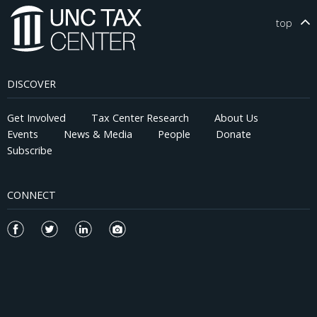
higher innovative efficiency and originality, explored new
technological domains, were more likely to generate
top
breakthrough patents, and became more profitable. The effects
are significantly weaker among financially constrained firms and
those in highly competitive industries, consistent with limited
ability to reallocate resources toward external innovation.
DISCOVER
Analysis of inventor- and patent-level data supports a synergy
channel, whereby collaborations between newly hired and
incumbent inventors and greater technological proximity
Get Involved
Tax Center Research
About Us
between external and internal innovations enhance innovation
Events
News & Media
People
Donate
productivity. Overall, our findings provide causal evidence that
Subscribe
external innovation complements, rather than crowds out,
internal R&D, and that fiscal shocks to R&D incentives can
reallocate capital and talent toward more productive innovation
CONNECT
activities.