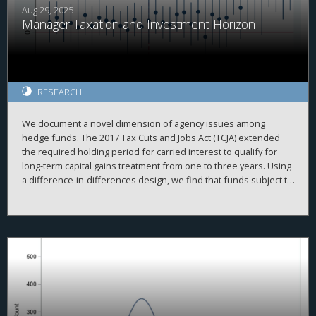
findings illustrate that there is no such thing as a purely
Aug 29, 2025
Manager Taxation and Investment Horizon
domestic corporate tax policy.
RESEARCH
We document a novel dimension of agency issues among
hedge funds. The 2017 Tax Cuts and Jobs Act (TCJA) extended
the required holding period for carried interest to qualify for
long-term capital gains treatment from one to three years. Using
a difference-in-differences design, we find that funds subject to
the rule significantly increased their investment horizons
relative to unaffected funds. This effect is concentrated among
funds with higher discretion and longer lockup periods. Our
findings document an institutional lock-in effect, in which fund
managers delay asset sales to preserve their own tax benefits
at the expense of fund performance. We highlight an
unintended distortion in capital allocation and investor
outcomes from a tax law.