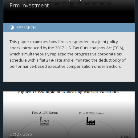
Firm Investment
RESEARCH
This paper examines how firms responded to a joint policy
shock introduced by the 2017 U.S. Tax Cuts and Jobs Act (TCJA),
which simultaneously replaced the progressive corporate tax
schedule with a flat 21% rate and eliminated the deductibility of
performance-based executive compensation under Section
162(m). We exploit cross-sectional variation in pre-reform
reliance on performance-based pay and changes in marginal tax
rates to show how ex-ante compensation structures shaped
firm responses in innovation and intangible investment. We find
that, relative to firms with lower pre-TCJA incentive-pay intensity,
firms with higher exposure to ex-ante performance-based
compensation increased R&D spending, patenting, and
intangible investment after the reform—particularly when their
marginal tax rates rose. These higher-exposure firms also
reallocated performance-based pay away from tax-disfavored
executives toward non-eligible executives. These effects are
Oct 27, 2025