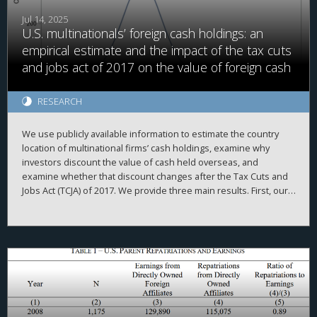
Jul 14, 2025
U.S. multinationals’ foreign cash holdings: an
empirical estimate and the impact of the tax cuts
and jobs act of 2017 on the value of foreign cash
RESEARCH
We use publicly available information to estimate the country
location of multinational firms’ cash holdings, examine why
investors discount the value of cash held overseas, and
examine whether that discount changes after the Tax Cuts and
Jobs Act (TCJA) of 2017. We provide three main results. First, our
firm-year foreign cash estimates are reasonably accurate,
evidenced by high correlations with simulated data and
2
proprietary country-level data, high adjusted R
when explaining
a firm’s total cash holdings, and the ability to replicate prior
findings. Second, we demonstrate that investors value foreign
cash holdings more negatively than domestic cash holdings
when the cash is held in high agency-cost countries. Finally, we
find that investors no longer appear to discount foreign cash