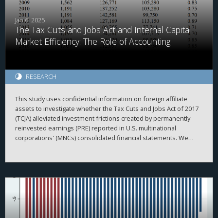
after the TCJA, when the U.S. moved from a worldwide to a
quasi-territorial taxation system.
Jan 6, 2025
The Tax Cuts and Jobs Act and Internal Capital
Market Efficiency: The Role of Accounting
RESEARCH
This study uses confidential information on foreign affiliate
assets to investigate whether the Tax Cuts and Jobs Act of 2017
(TCJA) alleviated investment frictions created by permanently
reinvested earnings (PRE) reported in U.S. multinational
corporations' (MNCs) consolidated financial statements. We
begin by investigating the repatriation behavior of MNCs
surrounding enactment of the TCJA. Consistent with accounting
creating frictions within the MNC, we document that
repatriations are greater for firms with relatively more PRE held
in cash. Relatedly, we find that domestic investment by MNCs
with above median PRE held in cash is more sensitive to
domestic cash flow than other firms before but not after the
TCJA. Overall, our results are consistent with PRE being