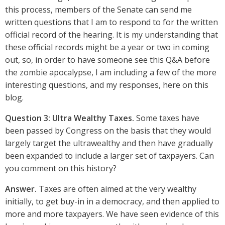
this process, members of the Senate can send me
written questions that I am to respond to for the written
official record of the hearing. It is my understanding that
these official records might be a year or two in coming
out, so, in order to have someone see this Q&A before
the zombie apocalypse, I am including a few of the more
interesting questions, and my responses, here on this
blog.
Question 3: Ultra Wealthy Taxes.
Some taxes have
been passed by Congress on the basis that they would
largely target the ultrawealthy and then have gradually
been expanded to include a larger set of taxpayers. Can
you comment on this history?
Answer.
Taxes are often aimed at the very wealthy
initially, to get buy-in in a democracy, and then applied to
more and more taxpayers. We have seen evidence of this