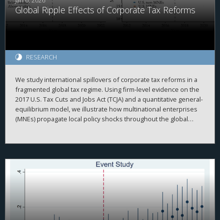
Jan 6, 2026
Global Ripple Effects of Corporate Tax Reforms
RESEARCH
We study international spillovers of corporate tax reforms in a
fragmented global tax regime. Using firm-level evidence on the
2017 U.S. Tax Cuts and Jobs Act (TCJA) and a quantitative general-
equilibrium model, we illustrate how multinational enterprises
(MNEs) propagate local policy shocks throughout the global
economy. Our framework emphasizes two key intrinsic
properties of intangible capital: non-rivalry and mobile
ownership. We find the TCJA generated positive outward
spillovers: First, it boosted U.S. MNEs’ intangible investment,
raising their foreign subsidiaries’ output. Second, it increased
tangible investment of foreign MNEs’ U.S. subsidiaries,
incentivizing them to expand intangible investment at home.
Conversely, a Global Minimum Tax (GMT) implemented by the
rest of the world generates negative inward spillovers for the
United States, even if U.S.-parented MNEs are exempt. These