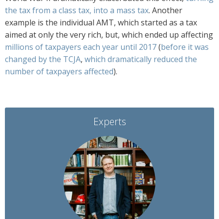
the tax from a class tax, into a mass tax
. Another
example is the individual AMT, which started as a tax
aimed at only the very rich, but, which ended up affecting
millions of taxpayers each year until 2017
(
before it was
changed by the TCJA
,
which dramatically reduced the
number of taxpayers affected
).
Experts