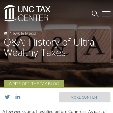
News & Media
Q&A: History of Ultra
Wealthy Taxes
WRITE-OFF: THE TAX BLOG
MORE CONTENT
A few weeks ago, I testified before Congress. As part of