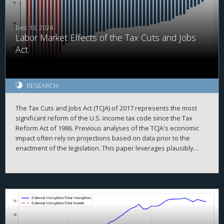
associated with internal capital market frictions which were
alleviated after the TCJA.
Dec 13, 2024
Labor Market Effects of the Tax Cuts and Jobs
Act
RESEARCH
The Tax Cuts and Jobs Act (TCJA) of 2017 represents the most
significant reform of the U.S. income tax code since the Tax
Reform Act of 1986. Previous analyses of the TCJA's economic
impact often rely on projections based on data prior to the
enactment of the legislation. This paper leverages plausibly
exogenous variations in state-level tax changes brought about
by the TCJA and employs local projections with two-way fixed
effects to examine its effects on the labor market. Measures of
TCJA tax shocks are constructed with the NBER-TAXSIM model
using state-level tax return data from the Statistics of Income
(SOI). Our findings suggest that tax cuts amounting to 1 percent
of Adjusted Gross Income (AGI) under the TCJA are associated