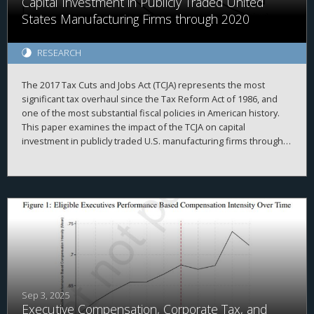
Capital Investment in Publicly Traded United
States Manufacturing Firms through 2020
RESEARCH
The 2017 Tax Cuts and Jobs Act (TCJA) represents the most
significant tax overhaul since the Tax Reform Act of 1986, and
one of the most substantial fiscal policies in American history.
This paper examines the impact of the TCJA on capital
investment in publicly traded U.S. manufacturing firms through
2020. It first outlines the corporate provisions of the TCJA, then
delineates three classic theoretical models of how business
investment should respond to tax cuts. The evidence indicates
that the TCJA’s effect on investment was weaker than expected.
Instead, firms redirected resources towards stock purchases
and liquidity hoarding. These results, which strikingly diverge
from theoretical expectations, highlight the need for further
research linking tax policy and corporate behavior.
Sep 3, 2025
Executive Compensation, Corporate Tax, and