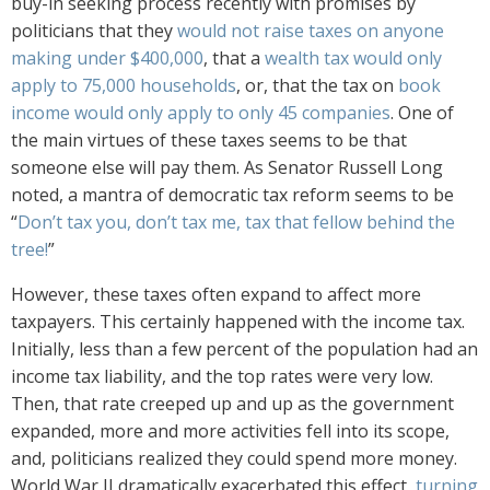
buy-in seeking process recently with promises by
politicians that they
would not raise taxes on anyone
making under $400,000
, that a
wealth tax would only
apply to 75,000 households
, or, that the tax on
book
income would only apply to only 45 companies
. One of
the main virtues of these taxes seems to be that
someone else will pay them. As Senator Russell Long
noted, a mantra of democratic tax reform seems to be
“
Don’t tax you, don’t tax me, tax that fellow behind the
tree!
”
However, these taxes often expand to affect more
taxpayers. This certainly happened with the income tax.
Initially, less than a few percent of the population had an
income tax liability, and the top rates were very low.
Then, that rate creeped up and up as the government
expanded, more and more activities fell into its scope,
and, politicians realized they could spend more money.
World War II dramatically exacerbated this effect,
turning