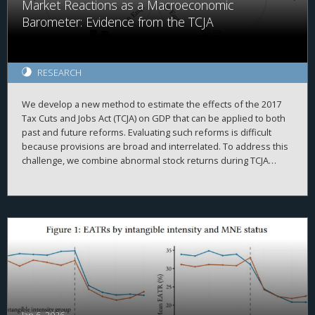
Market Reactions as a Macroeconomic
most pronounced in growth firms with high internal funding
reliance. This pattern suggests a more complex relationship
Barometer: Evidence from the TCJA
between executive pay design and intangible investment
incentives under tax constraints.
RESEARCH
We develop a new method to estimate the effects of the 2017
Tax Cuts and Jobs Act (TCJA) on GDP that can be applied to both
past and future reforms. Evaluating such reforms is difficult
because provisions are broad and interrelated. To address this
challenge, we combine abnormal stock returns during TCJA
legislative windows with the pre-existing geographic distribution
of firms to construct a county-level measure of exposure.
Linking this measure to real outcomes, we estimate that the TCJA
raised GDP by 1.8 percent, through higher investment, with
gains concentrated in business income and older, wealthier
counties.