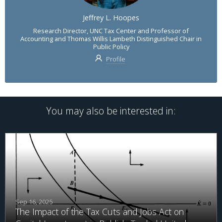
Jeffrey L. Hoopes
Research Director, UNC Tax Center and Professor of
Accounting and Thomas Willis Lambeth Distinguished Chair in
Public Policy
Profile
You may also be interested in:
Sep 16, 2025
The Impact of the Tax Cuts and Jobs Act on