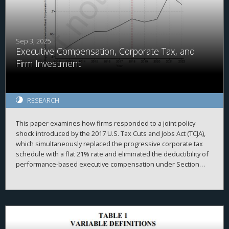
private investment, less home value growth, and less population
growth, suggesting that additional policies may be needed to
reach areas less primed for investment.
Sep 3, 2025
Executive Compensation, Corporate Tax, and
Firm Investment
RESEARCH
This paper examines how firms responded to a joint policy
shock introduced by the 2017 U.S. Tax Cuts and Jobs Act (TCJA),
which simultaneously replaced the progressive corporate tax
schedule with a flat 21% rate and eliminated the deductibility of
performance-based executive compensation under Section
162(m). We exploit cross-sectional variation in pre-reform
reliance on performance-based pay and changes in marginal tax
rates to show how ex-ante compensation structures shaped
firm responses in innovation and intangible investment. We find
that, relative to firms with lower pre-TCJA incentive-pay intensity,
firms with higher exposure to ex-ante performance-based