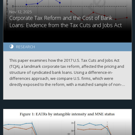
quasi-territorial taxation system.
Nov 12, 2025
Corporate Tax Reform and the Cost of Bank
Loans: Evidence from the Tax Cuts and Jobs Act
RESEARCH
This paper examines how the 2017 U.S. Tax Cuts and Jobs Act
(TCJA), a landmark corporate tax reform, affected the pricing and
structure of syndicated bank loans. Using a difference-in-
differences approach, we compare U.S. firms, which were
directly exposed to the reform, with a matched sample of non-
U.S. firms around the TCJA’s enactment. We find that U.S.
borrowers experienced a significant reduction in loan spreads
following the reform, consistent with lenders updating their
expectations of improved firm cash flows and creditworthiness.
The decline in loan spreads is more pronounced among firms
with greater foreign exposure, higher tax savings, and tighter ex
ante financial constraints. Additionally, we document
adjustments in U.S. borrowers’ non-pricing loan terms, including