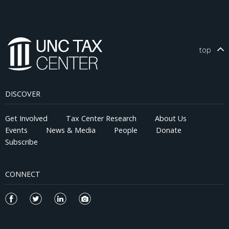
TCJA tax shocks are constructed with the NBER-TAXSIM model
using state-level tax return data from the Statistics of Income
(SOI). Our findings suggest that tax cuts amounting to 1 percent
of Adjusted Gross Income (AGI) under the TCJA are associated
with a 1 percentage point increase in the labor force
top
participation rate (LFPR) and a 1.5 percentage point acceleration
in job growth over the two years following the TCJA's
implementation. These results appear broadly robust to
assumptions about heterogeneous state responses and the
DISCOVER
inclusion of interactive fixed effects.
Get Involved
Tax Center Research
About Us
Events
News & Media
People
Donate
Subscribe
CONNECT