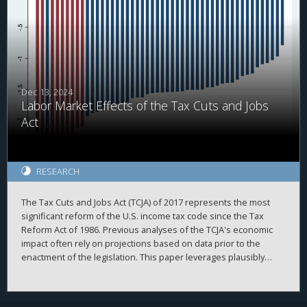
Dec 13, 2024
Labor Market Effects of the Tax Cuts and Jobs
Act
RESEARCH
The Tax Cuts and Jobs Act (TCJA) of 2017 represents the most
significant reform of the U.S. income tax code since the Tax
Reform Act of 1986. Previous analyses of the TCJA's economic
impact often rely on projections based on data prior to the
enactment of the legislation. This paper leverages plausibly
exogenous variations in state-level tax changes brought about
by the TCJA and employs local projections with two-way fixed
effects to examine its effects on the labor market. Measures of