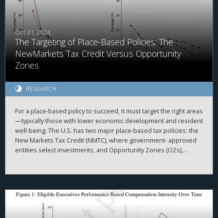
Conversely, a Global Minimum Tax (GMT) implemented by the
rest of the world generates negative inward spillovers for the
United States, even if U.S.-parented MNEs are exempt. These
findings illustrate that there is no such thing as a purely
Oct 31, 2024
The Targeting of Place-Based Policies: The
domestic corporate tax policy.
NewMarkets Tax Credit Versus Opportunity
Zones
RESEARCH
For a place-based policy to succeed, it must target the right areas
—typically those with lower economic development and resident
well-being. The U.S. has two major place-based tax policies: the
New Markets Tax Credit (NMTC), where government- approved
entities select investments, and Opportunity Zones (OZs),
where private in- vestors choose projects. Despite underlying
design differences, both target census tracts with high poverty
rates, lower median income and weaker labor markets.
However, OZs tend to attract more investment in areas with
higher pre-existing private investment, often located in
prosperous counties and high-growth regions. Census tracts
lacking investment from either program generally show lower