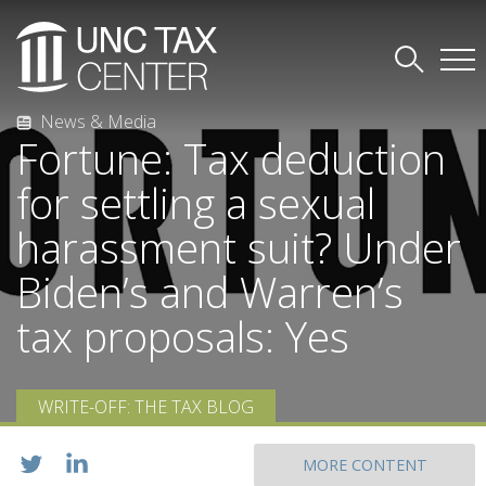
News & Media
Fortune: Tax deduction
for settling a sexual
harassment suit? Under
Biden’s and Warren’s
tax proposals: Yes
WRITE-OFF: THE TAX BLOG
MORE CONTENT