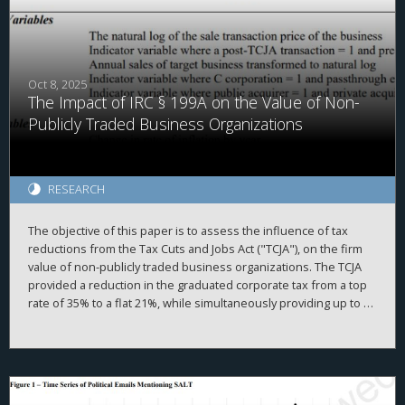
compensation increased R&D spending, patenting, and
intangible investment after the reform—particularly when their
marginal tax rates rose. These higher-exposure firms also
reallocated performance-based pay away from tax-disfavored
executives toward non-eligible executives. These effects are
Oct 8, 2025
The Impact of IRC § 199A on the Value of Non-
most pronounced in growth firms with high internal funding
reliance. This pattern suggests a more complex relationship
Publicly Traded Business Organizations
between executive pay design and intangible investment
incentives under tax constraints.
RESEARCH
The objective of this paper is to assess the influence of tax
reductions from the Tax Cuts and Jobs Act ("TCJA"), on the firm
value of non-publicly traded business organizations. The TCJA
provided a reduction in the graduated corporate tax from a top
rate of 35% to a flat 21%, while simultaneously providing up to a
20% deduction of taxable income produced by passthrough
entities under Internal Revenue Code ("IRC") § 199A. While the
overall value of non-publicly traded businesses increased after
the TCJA, we find somewhat mixed results.