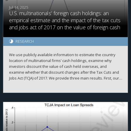
Jul 14, 2025
U.S. multinationals’ foreign cash holdings: an
empirical estimate and the impact of the tax cuts
and jobs act of 2017 on the value of foreign cash
RESEARCH
We use publicly available information to estimate the country
location of multinational firms’ cash holdings, examine why
investors discount the value of cash held overseas, and
examine whether that discount changes after the Tax Cuts and
Jobs Act (TCJA) of 2017. We provide three main results. First, our
firm-year foreign cash estimates are reasonably accurate,
evidenced by high correlations with simulated data and
2
proprietary country-level data, high adjusted R
when explaining
a firm’s total cash holdings, and the ability to replicate prior
findings. Second, we demonstrate that investors value foreign
cash holdings more negatively than domestic cash holdings
when the cash is held in high agency-cost countries. Finally, we
find that investors no longer appear to discount foreign cash
after the TCJA, when the U.S. moved from a worldwide to a