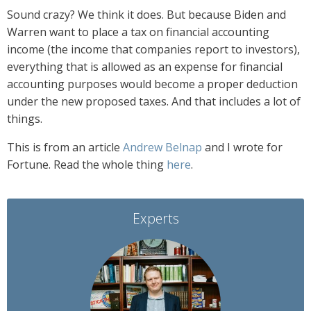
Sound crazy? We think it does. But because Biden and
Warren want to place a tax on financial accounting
income (the income that companies report to investors),
everything that is allowed as an expense for financial
accounting purposes would become a proper deduction
under the new proposed taxes.
And that includes a lot of
things.
This is from an article
Andrew Belnap
and I wrote for
Fortune. Read the whole thing
here
.
Experts