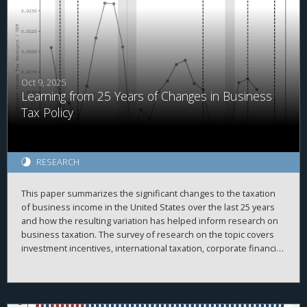
corruption convictions are associated with a 4.3% for every 1%
increase in tax burdens. Further, we document that increased
tax burdens raise voter turnout. We examine four different
cross-sections of the data and find that the corruption reduction
is more pronounced when expected. Together, our results
provide evidence that tax burdens increase civic engagement
and citizen monitoring of public officials, which in turn could
Oct 9, 2025
Learning from 25 Years of Changes in Business
contribute to lower corruption.
Tax Policy
RESEARCH
This paper summarizes the significant changes to the taxation
of business income in the United States over the last 25 years
and how the resulting variation has helped inform research on
business taxation. The survey of research on the topic covers
investment incentives, international taxation, corporate financial
policy, issues with pass-through businesses, compliance,
enforcement, and other related topics.