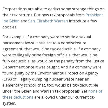
Corporations are able to deduct some strange things on
their tax returns. But new tax proposals from
President
Joe Biden
and
Sen. Elizabeth Warren
introduce a few
doozies.
For example, if a company were to settle a sexual
harassment lawsuit subject to a nondisclosure
agreement, that would be tax-deductible. If a company
were to illegally bribe foreign officials, that would be
fully deductible, as would be the penalty from the Justice
Department once it was caught. And if a company were
found guilty by the Environmental Protection Agency
(EPA) of illegally dumping nuclear waste near an
elementary school, that, too, would be tax-deductible
under the Biden and Warren tax proposals. Yet
none of
these deductions
are allowed under our current tax
system.