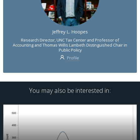
Jeffrey L. Hoopes
Research Director, UNC Tax Center and Professor of
Accounting and Thomas Willis Lambeth Distinguished Chair in
Public Policy
Profile
You may also be interested in: