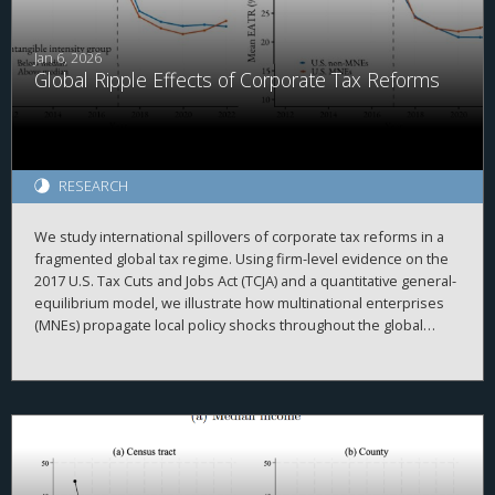
a higher likelihood of covenant-lite provisions and a reduced
incidence of collateral and performance pricing requirements.
Overall, our findings highlight the importance of corporate tax
Jan 6, 2026
Global Ripple Effects of Corporate Tax Reforms
policy in shaping financial contracting in private credit markets.
RESEARCH
We study international spillovers of corporate tax reforms in a
fragmented global tax regime. Using firm-level evidence on the
2017 U.S. Tax Cuts and Jobs Act (TCJA) and a quantitative general-
equilibrium model, we illustrate how multinational enterprises
(MNEs) propagate local policy shocks throughout the global
economy. Our framework emphasizes two key intrinsic
properties of intangible capital: non-rivalry and mobile
ownership. We find the TCJA generated positive outward
spillovers: First, it boosted U.S. MNEs’ intangible investment,
raising their foreign subsidiaries’ output. Second, it increased
tangible investment of foreign MNEs’ U.S. subsidiaries,
incentivizing them to expand intangible investment at home.