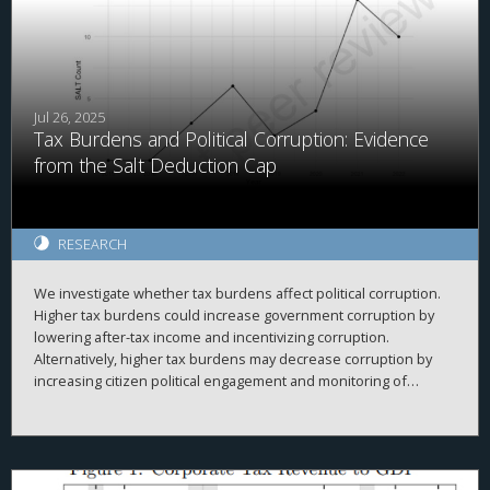
Jul 26, 2025
Tax Burdens and Political Corruption: Evidence
from the Salt Deduction Cap
RESEARCH
We investigate whether tax burdens affect political corruption.
Higher tax burdens could increase government corruption by
lowering after-tax income and incentivizing corruption.
Alternatively, higher tax burdens may decrease corruption by
increasing citizen political engagement and monitoring of
politicians. We use the Tax Cuts and Jobs Act's (TCJA's) $10,000
cap on state and local tax (SALT) deductions and cross-county
differences in property tax levels as plausibly exogenous
variation in tax burdens. We find that future local political