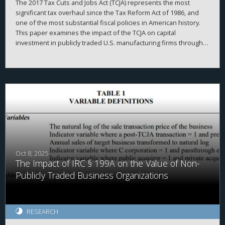
The 2017 Tax Cuts and Jobs Act (TCJA) represents the most
significant tax overhaul since the Tax Reform Act of 1986, and
one of the most substantial fiscal policies in American history.
This paper examines the impact of the TCJA on capital
investment in publicly traded U.S. manufacturing firms through
2020. It first outlines the corporate provisions of the TCJA, then
delineates three classic theoretical models of how business
investment should respond to tax cuts. The evidence indicates
that the TCJA’s effect on investment was weaker than expected.
Instead, firms redirected resources towards stock purchases
and liquidity hoarding. These results, which strikingly diverge
from theoretical expectations, highlight the need for further
research linking tax policy and corporate behavior.
Oct 8, 2025
The Impact of IRC § 199A on the Value of Non-
Publicly Traded Business Organizations
RESEARCH