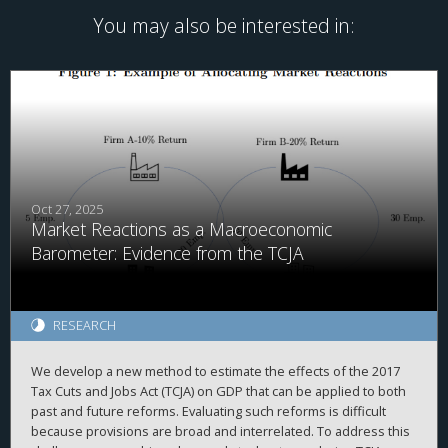
You may also be interested in:
Oct 27, 2025
Market Reactions as a Macroeconomic
Barometer: Evidence from the TCJA
RESEARCH
We develop a new method to estimate the effects of the 2017
Tax Cuts and Jobs Act (TCJA) on GDP that can be applied to both
past and future reforms. Evaluating such reforms is difficult
because provisions are broad and interrelated. To address this