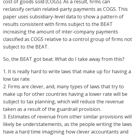
cost of goods sold (COGS). As a result, firms can
reclassify certain related-party payments as COGS. This
paper uses subsidiary-level data to show a pattern of
results consistent with firms subject to the BEAT
increasing the amount of inter-company payments
classified as COGS relative to a control group of firms not
subject to the BEAT.
So, the BEAT got beat. What do I take away from this?
1. It is really hard to write laws that make up for having a
low tax rate.
2. Firms are clever, and, many types of laws that try to
make up for other countries having a lower rate will be
subject to tax planning, which will reduce the revenue
taken as a result of the guardrail provision.
3. Estimates of revenue from other similar provisions will
likely be understatements, as the people writing the laws
have a hard time imagining how clever accountants and