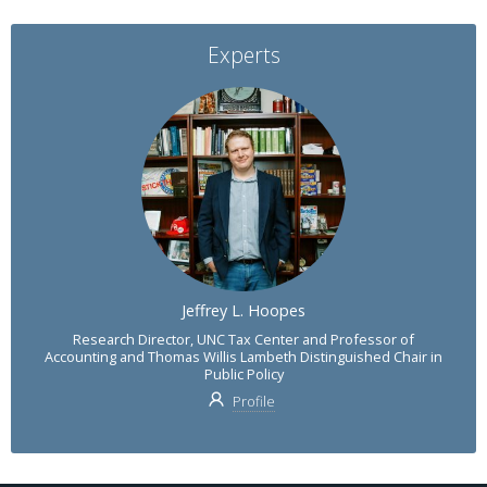
Experts
Jeffrey L. Hoopes
Research Director, UNC Tax Center and Professor of
Accounting and Thomas Willis Lambeth Distinguished Chair in
Public Policy
Profile