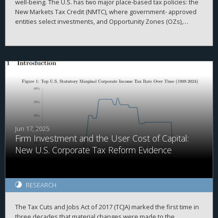
well-being. The U.S. has two major place-based tax policies: the
New Markets Tax Credit (NMTC), where government- approved
entities select investments, and Opportunity Zones (OZs),
where private in- vestors choose projects. Despite underlying
design differences, both target census tracts with high poverty
rates, lower median income and weaker labor markets.
However, OZs tend to attract more investment in areas with
higher pre-existing private investment, often located in
prosperous counties and high-growth regions. Census tracts
lacking investment from either program generally show lower
private investment, less home value growth, and less population
growth, suggesting that additional policies may be needed to
reach areas less primed for investment.
Jun 17, 2025
Firm Investment and the User Cost of Capital:
New U.S. Corporate Tax Reform Evidence
RESEARCH
The Tax Cuts and Jobs Act of 2017 (TCJA) marked the first time in
three decades that material changes were made to the