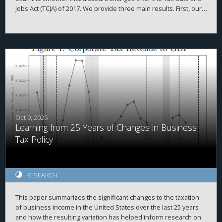
Jobs Act (TCJA) of 2017. We provide three main results. First, our
firm-year foreign cash estimates are reasonably accurate,
evidenced by high correlations with simulated data and
2
proprietary country-level data, high adjusted R
when explaining
a firm’s total cash holdings, and the ability to replicate prior
findings. Second, we demonstrate that investors value foreign
cash holdings more negatively than domestic cash holdings
when the cash is held in high agency-cost countries. Finally, we
find that investors no longer appear to discount foreign cash
after the TCJA, when the U.S. moved from a worldwide to a
quasi-territorial taxation system.
Oct 9, 2025
Learning from 25 Years of Changes in Business
Tax Policy
RESEARCH
This paper summarizes the significant changes to the taxation
of business income in the United States over the last 25 years
and how the resulting variation has helped inform research on