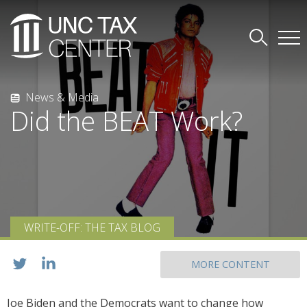
News & Media
Did the BEAT Work?
WRITE-OFF: THE TAX BLOG
MORE CONTENT
Joe Biden and the Democrats want to change how