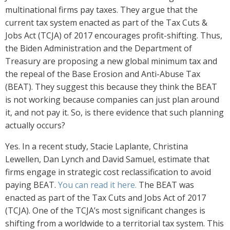
multinational firms pay taxes. They argue that the
current tax system enacted as part of the Tax Cuts &
Jobs Act (TCJA) of 2017 encourages profit-shifting. Thus,
the Biden Administration and the Department of
Treasury are proposing a new global minimum tax and
the repeal of the Base Erosion and Anti-Abuse Tax
(BEAT). They suggest this because they think the BEAT
is not working because companies can just plan around
it, and not pay it. So, is there evidence that such planning
actually occurs?
Yes. In a recent study, Stacie Laplante, Christina
Lewellen, Dan Lynch and David Samuel, estimate that
firms engage in strategic cost reclassification to avoid
paying BEAT.
You can read it here.
The BEAT was
enacted as part of the Tax Cuts and Jobs Act of 2017
(TCJA). One of the TCJA’s most significant changes is
shifting from a worldwide to a territorial tax system. This