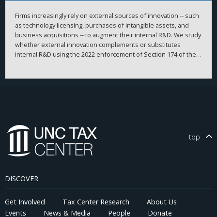
Firms increasingly rely on external sources of innovation -- such
as technology licensing, purchases of intangible assets, and
business acquisitions -- to augment their internal R&D. We study
whether external innovation complements or substitutes
internal R&D using the 2022 enforcement of Section 174 of the
Tax Cuts and Jobs Act as an exogenous shock that raised the
after-tax cost of internal R&D. Using a difference-in-differences
design, we show that more R&D-intensive firms significantly
increased externally sourced innovation -- measured
comprehensively using acquired intangible assets -- without
reducing internal R&D. These firms subsequently achieved
higher innovative efficiency and originality, explored new
technological domains, were more likely to generate
top
breakthrough patents, and became more profitable. The effects
are significantly weaker among financially constrained firms and
those in highly competitive industries, consistent with limited
ability to reallocate resources toward external innovation.
DISCOVER
Analysis of inventor- and patent-level data supports a synergy
channel, whereby collaborations between newly hired and
incumbent inventors and greater technological proximity
Get Involved
Tax Center Research
About Us
between external and internal innovations enhance innovation
Events
News & Media
People
Donate