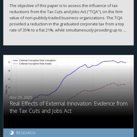
The objective of this paper is to assess the influence of tax
reductions from the Tax Cuts and Jobs Act ("TCJA"), on the firm
value of non-publicly traded business organizations. The TCJA
provided a reduction in the graduated corporate tax from a top
rate of 35% to a flat 21%, while simultaneously providing up to a
20% deduction of taxable income produced by passthrough
entities under Internal Revenue Code ("IRC") § 199A. While the
overall value of non-publicly traded businesses increased after
the TCJA, we find somewhat mixed results.
Nov 25, 2025
Real Effects of External Innovation: Evidence from
the Tax Cuts and Jobs Act
RESEARCH