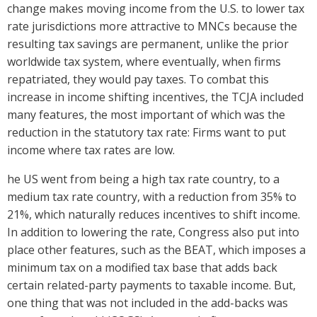
change makes moving income from the U.S. to lower tax
rate jurisdictions more attractive to MNCs because the
resulting tax savings are permanent, unlike the prior
worldwide tax system, where eventually, when firms
repatriated, they would pay taxes. To combat this
increase in income shifting incentives, the TCJA included
many features, the most important of which was the
reduction in the statutory tax rate: Firms want to put
income where tax rates are low.
he US went from being a high tax rate country, to a
medium tax rate country, with a reduction from 35% to
21%, which naturally reduces incentives to shift income.
In addition to lowering the rate, Congress also put into
place other features, such as the BEAT, which imposes a
minimum tax on a modified tax base that adds back
certain related-party payments to taxable income. But,
one thing that was not included in the add-backs was