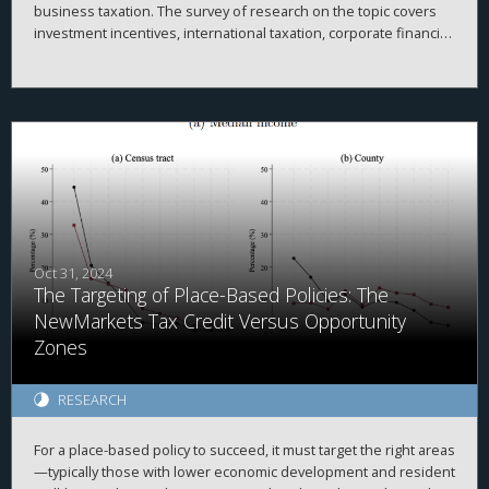
business taxation. The survey of research on the topic covers
investment incentives, international taxation, corporate financial
policy, issues with pass-through businesses, compliance,
enforcement, and other related topics.
Oct 31, 2024
The Targeting of Place-Based Policies: The
NewMarkets Tax Credit Versus Opportunity
Zones
RESEARCH
For a place-based policy to succeed, it must target the right areas
—typically those with lower economic development and resident