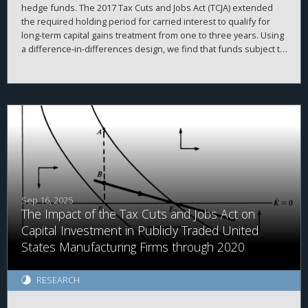
hedge funds. The 2017 Tax Cuts and Jobs Act (TCJA) extended
the required holding period for carried interest to qualify for
long-term capital gains treatment from one to three years. Using
a difference-in-differences design, we find that funds subject to
the rule significantly increased their investment horizons
relative to unaffected funds. This effect is concentrated among
funds with higher discretion and longer lockup periods. Our
findings document an institutional lock-in effect, in which fund
managers delay asset sales to preserve their own tax benefits
at the expense of fund performance. We highlight an
unintended distortion in capital allocation and investor
outcomes from a tax law.
Sep 16, 2025
The Impact of the Tax Cuts and Jobs Act on
Capital Investment in Publicly Traded United
States Manufacturing Firms through 2020
RESEARCH