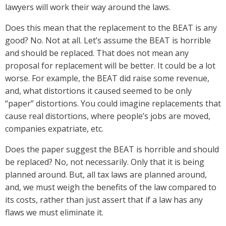
lawyers will work their way around the laws.
Does this mean that the replacement to the BEAT is any
good? No. Not at all. Let’s assume the BEAT is horrible
and should be replaced. That does not mean any
proposal for replacement will be better. It could be a lot
worse. For example, the BEAT did raise some revenue,
and, what distortions it caused seemed to be only
“paper” distortions. You could imagine replacements that
cause real distortions, where people’s jobs are moved,
companies expatriate, etc.
Does the paper suggest the BEAT is horrible and should
be replaced? No, not necessarily. Only that it is being
planned around. But, all tax laws are planned around,
and, we must weigh the benefits of the law compared to
its costs, rather than just assert that if a law has any
flaws we must eliminate it.