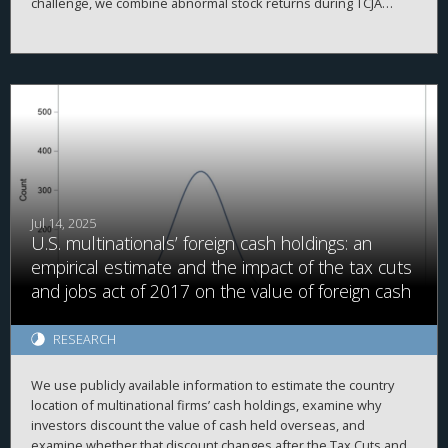
challenge, we combine abnormal stock returns during TCJA
legislative windows with the pre-existing geographic distribution
of firms to construct a county-level measure of exposure.
Linking this measure to real outcomes, we estimate that the TCJA
raised GDP by 1.8 percent, through higher investment, with
gains concentrated in business income and older, wealthier
counties.
Jul 14, 2025
U.S. multinationals’ foreign cash holdings: an
empirical estimate and the impact of the tax cuts
and jobs act of 2017 on the value of foreign cash
RESEARCH
We use publicly available information to estimate the country
location of multinational firms’ cash holdings, examine why
investors discount the value of cash held overseas, and
examine whether that discount changes after the Tax Cuts and