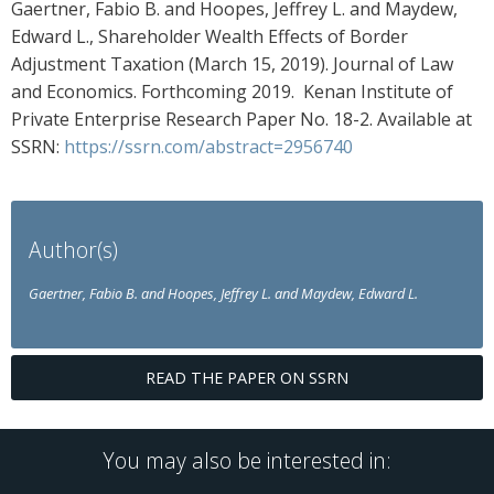
Gaertner, Fabio B. and Hoopes, Jeffrey L. and Maydew,
Edward L., Shareholder Wealth Effects of Border
Adjustment Taxation (March 15, 2019). Journal of Law
and Economics. Forthcoming 2019. Kenan Institute of
Private Enterprise Research Paper No. 18-2. Available at
SSRN:
https://ssrn.com/abstract=2956740
Author(s)
Gaertner, Fabio B. and Hoopes, Jeffrey L. and Maydew, Edward L.
READ THE PAPER ON SSRN
You may also be interested in: