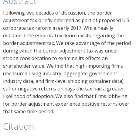
Abstract
Following two decades of discussion, the border
adjustment tax briefly emerged as part of proposed U.S.
corporate tax reform in early 2017. While heavily
debated, little empirical evidence exists regarding the
border adjustment tax. We take advantage of the period
during which the border adjustment tax was under
strong consideration to examine its effects on
shareholder value. We find that high-importing firms
(measured using industry, aggregate government
industry data, and firm-level shipping container data)
suffer negative returns on days the tax had a greater
likelihood of adoption. We also find that firms lobbying
for border adjustment experience positive returns over
that same time period.
Citation