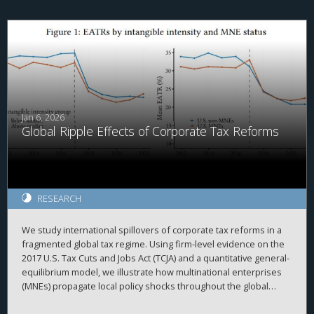
creating frictions within the MNC, we document that
repatriations are greater for firms with relatively more PRE held
in cash. Relatedly, we find that domestic investment by MNCs
with above median PRE held in cash is more sensitive to
domestic cash flow than other firms before but not after the
TCJA. Overall, our results are consistent with PRE being
associated with internal capital market frictions which were
alleviated after the TCJA.
Jan 6, 2026
Global Ripple Effects of Corporate Tax Reforms
RESEARCH
We study international spillovers of corporate tax reforms in a
fragmented global tax regime. Using firm-level evidence on the
2017 U.S. Tax Cuts and Jobs Act (TCJA) and a quantitative general-
equilibrium model, we illustrate how multinational enterprises
(MNEs) propagate local policy shocks throughout the global
economy. Our framework emphasizes two key intrinsic