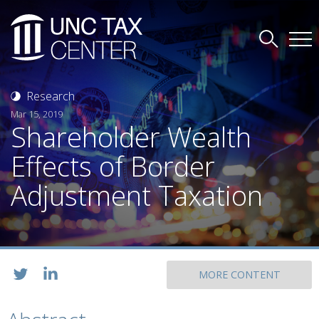
Research
Mar 15, 2019
Shareholder Wealth
Effects of Border
Adjustment Taxation
MORE CONTENT