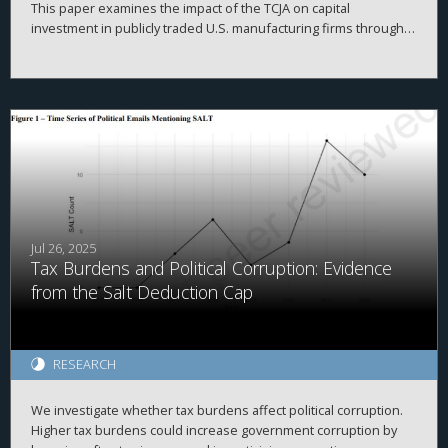
This paper examines the impact of the TCJA on capital
investment in publicly traded U.S. manufacturing firms through
2020. It first outlines the corporate provisions of the TCJA, then
delineates three classic theoretical models of how business
investment should respond to tax cuts. The evidence indicates
that the TCJA’s effect on investment was weaker than expected.
Instead, firms redirected resources towards stock purchases
and liquidity hoarding. These results, which strikingly diverge
from theoretical expectations, highlight the need for further
research linking tax policy and corporate behavior.
Jul 26, 2025
Tax Burdens and Political Corruption: Evidence
from the Salt Deduction Cap
RESEARCH
We investigate whether tax burdens affect political corruption.
Higher tax burdens could increase government corruption by