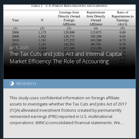
Jan 6, 2025
The Tax Cuts and Jobs Act and Internal Capital
Market Efficiency: The Role of Accounting
RESEARCH
This study uses confidential information on foreign affiliate
assets to investigate whether the Tax Cuts and Jobs Act of 2017
(TCJA) alleviated investment frictions created by permanently
reinvested earnings (PRE) reported in U.S. multinational
corporations' (MNCs) consolidated financial statements. We
begin by investigating the repatriation behavior of MNCs
surrounding enactment of the TCJA. Consistent with accounting