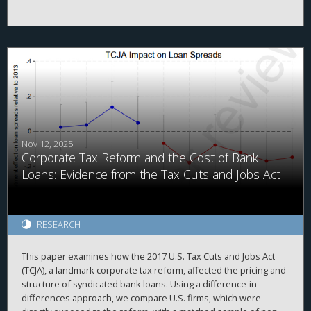
even tax cut across all income groups—on a percentage basis.
However, as high-income taxpayers pay the majority of income
taxes, this group received the largest tax cut in absolute dollars.
Next, the results indicate that certain convenience-focused TCJA
provisions (e.g., reduced itemized deductions) did not reduce
related desirable economic activities (e.g., charitable giving),
implying that these provisions were successful. Finally, the U.S.
tax system raised similar tax revenues pre- and post-TCJA,
implying that economic growth largely covered the costs of the
Act. The study concludes by discussing how its findings inform
policy and future studies.
Nov 12, 2025
Corporate Tax Reform and the Cost of Bank
Loans: Evidence from the Tax Cuts and Jobs Act
RESEARCH
This paper examines how the 2017 U.S. Tax Cuts and Jobs Act
(TCJA), a landmark corporate tax reform, affected the pricing and
structure of syndicated bank loans. Using a difference-in-
differences approach, we compare U.S. firms, which were