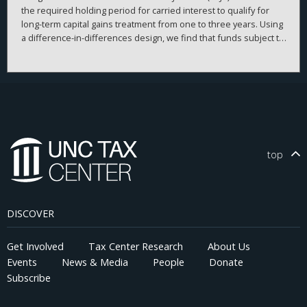
the required holding period for carried interest to qualify for
long-term capital gains treatment from one to three years. Using
a difference-in-differences design, we find that funds subject to
the rule significantly increased their investment horizons
relative to unaffected funds. This effect is concentrated among
funds with higher discretion and longer lockup periods. Our
findings document an institutional lock-in effect, in which fund
managers delay asset sales to preserve their own tax benefits
at the expense of fund performance. We highlight an
unintended distortion in capital allocation and investor
outcomes from a tax law.
top
DISCOVER
Get Involved
Tax Center Research
About Us
Events
News & Media
People
Donate
Subscribe