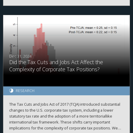
evidenced by high correlations with simulated data and
2
proprietary country-level data, high adjusted R
when explaining
a firm’s total cash holdings, and the ability to replicate prior
findings. Second, we demonstrate that investors value foreign
cash holdings more negatively than domestic cash holdings
when the cash is held in high agency-cost countries. Finally, we
find that investors no longer appear to discount foreign cash
after the TCJA, when the U.S. moved from a worldwide to a
quasi-territorial taxation system.
Dec 31, 2024
Did the Tax Cuts and Jobs Act Affect the
Complexity of Corporate Tax Positions?
RESEARCH
The Tax Cuts and Jobs Act of 2017 (TCJA) introduced substantial
changes to the U.S. corporate tax system, including a lower
statutory tax rate and the adoption of a more territoriallike
international tax framework. These shifts carry important
implications for the complexity of corporate tax positions. We