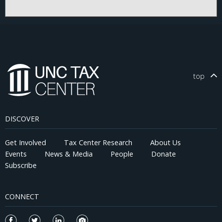
present a theoretical framework that models a firm's choice
regarding the complexity of tax positions. We then empirically
test its predictions using measures of tax risk, uncertainty, and
firm-level behavior before and after the TCJA. Our results
suggest that the positive association between tax uncertainty
and tax avoidance declines significantly after the TCJA,
particularly for firms with tax haven subsidiaries. Contrary to
recent claims that corporate tax complexity would persist or
top
worsen without deliberate efforts to simplify the tax code, our
findings suggest that policy interventions that reduce incentives
for elaborate tax planning can meaningfully simplify corporate
tax positions. This evidence provides insights for policymakers
DISCOVER
and stakeholders seeking to design more efficient and
equitable tax systems.
Get Involved
Tax Center Research
About Us
Events
News & Media
People
Donate
Subscribe
CONNECT