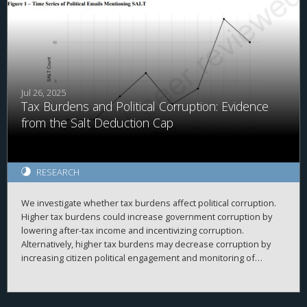
Jul 26, 2025
Tax Burdens and Political Corruption: Evidence
from the Salt Deduction Cap
RESEARCH
We investigate whether tax burdens affect political corruption.
Higher tax burdens could increase government corruption by
lowering after-tax income and incentivizing corruption.
Alternatively, higher tax burdens may decrease corruption by
increasing citizen political engagement and monitoring of
politicians. We use the Tax Cuts and Jobs Act's (TCJA's) $10,000
cap on state and local tax (SALT) deductions and cross-county
differences in property tax levels as plausibly exogenous