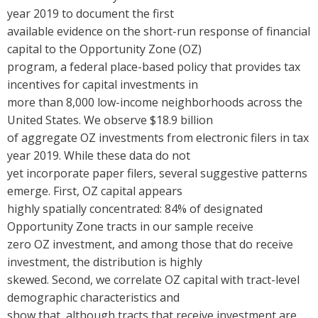
year 2019 to document the first
available evidence on the short-run response of financial
capital to the Opportunity Zone (OZ)
program, a federal place-based policy that provides tax
incentives for capital investments in
more than 8,000 low-income neighborhoods across the
United States. We observe $18.9 billion
of aggregate OZ investments from electronic filers in tax
year 2019. While these data do not
yet incorporate paper filers, several suggestive patterns
emerge.
First, OZ capital appears
highly spatially concentrated: 84% of designated
Opportunity Zone tracts in our sample receive
zero OZ investment, and among those that do receive
investment, the distribution is highly
skewed.
Second, we correlate OZ capital with tract-level
demographic characteristics and
show that, although tracts that receive investment are