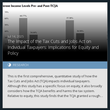
variation in tax burdens. We find that future local political
corruption convictions are associated with a 4.3% for every 1%
increase in tax burdens. Further, we document that increased
tax burdens raise voter turnout. We examine four different
cross-sections of the data and find that the corruption reduction
is more pronounced when expected. Together, our results
provide evidence that tax burdens increase civic engagement
and citizen monitoring of public officials, which in turn could
Jul 14, 2025
The Impact of the Tax Cuts and Jobs Act on
contribute to lower corruption.
Individual Taxpayers: Implications for Equity and
Policy
RESEARCH
This is the first comprehensive, quantitative study of how the
Tax Cuts and Jobs Act (TCJA) impacts individual taxpayers.
Although this study has a specific focus on equity, it also broadly
considers how the TCJA benefits and harms the tax system.
Relative to equity, this study finds that the TCJA granted a roughly
even tax cut across all income groups—on a percentage basis.
However, as high-income taxpayers pay the majority of income