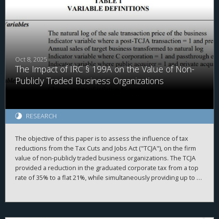
Oct 8, 2025
The Impact of IRC § 199A on the Value of Non-
Publicly Traded Business Organizations
RESEARCH
The objective of this paper is to assess the influence of tax
reductions from the Tax Cuts and Jobs Act ("TCJA"), on the firm
value of non-publicly traded business organizations. The TCJA
provided a reduction in the graduated corporate tax from a top
rate of 35% to a flat 21%, while simultaneously providing up to a
20% deduction of taxable income produced by passthrough
entities under Internal Revenue Code ("IRC") § 199A. While the
overall value of non-publicly traded businesses increased after
the TCJA, we find somewhat mixed results.