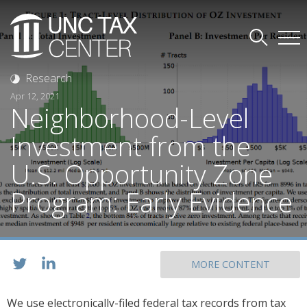
Research
Apr 12, 2021
Neighborhood-Level
Investment from the
U.S. Opportunity Zone
Program: Early Evidence
MORE CONTENT
We use electronically-filed federal tax records from tax