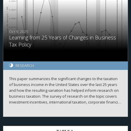
with above median PRE held in cash is more sensitive to
domestic cash flow than other firms before but not after the
TCJA. Overall, our results are consistent with PRE being
associated with internal capital market frictions which were
alleviated after the TCJA.
Oct 9, 2025
Learning from 25 Years of Changes in Business
Tax Policy
RESEARCH
This paper summarizes the significant changes to the taxation
of business income in the United States over the last 25 years
and how the resulting variation has helped inform research on
business taxation. The survey of research on the topic covers
investment incentives, international taxation, corporate financial
policy, issues with pass-through businesses, compliance,
enforcement, and other related topics.