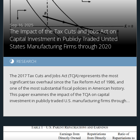
Sep 16, 2025
The Impact of the Tax Cuts and Jobs Act on
Capital Investment in Publicly Traded United
States Manufacturing Firms through 2020
RESEARCH
The 2017 Tax Cuts and Jobs Act (TCJA) represents the most
significant tax overhaul since the Tax Reform Act of 1986, and
one of the most substantial fiscal policies in American history.
This paper examines the impact of the TCJA on capital
investment in publicly traded U.S. manufacturing firms through
2020. It first outlines the corporate provisions of the TCJA, then
delineates three classic theoretical models of how business
investment should respond to tax cuts. The evidence indicates
that the TCJA’s effect on investment was weaker than expected.
Instead, firms redirected resources towards stock purchases
and liquidity hoarding. These results, which strikingly diverge