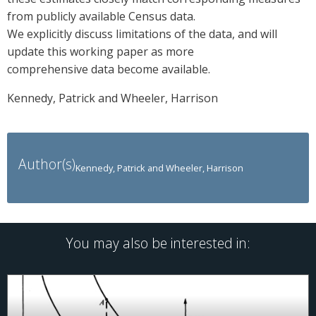
from publicly available Census data.
We explicitly discuss limitations of the data, and will
update this working paper as more
comprehensive data become available.
Kennedy, Patrick and Wheeler, Harrison
Author(s)
Kennedy, Patrick and Wheeler, Harrison
You may also be interested in: