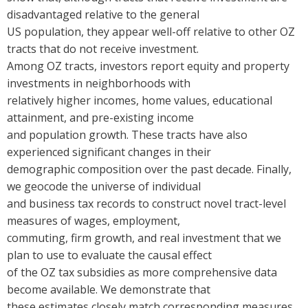
disadvantaged relative to the general
US population, they appear well-off relative to other OZ
tracts that do not receive investment.
Among OZ tracts, investors report equity and property
investments in neighborhoods with
relatively higher incomes, home values, educational
attainment, and pre-existing income
and population growth.
These tracts have also
experienced significant changes in their
demographic composition over the past decade. Finally,
we geocode the universe of individual
and business tax records to construct novel tract-level
measures of wages, employment,
commuting, firm growth, and real investment that we
plan to use to evaluate the causal effect
of the OZ tax subsidies as more comprehensive data
become available. We demonstrate that
these estimates closely match corresponding measures