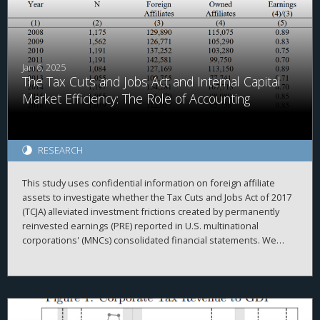
from theoretical expectations, highlight the need for further
research linking tax policy and corporate behavior.
Jan 6, 2025
The Tax Cuts and Jobs Act and Internal Capital
Market Efficiency: The Role of Accounting
RESEARCH
This study uses confidential information on foreign affiliate
assets to investigate whether the Tax Cuts and Jobs Act of 2017
(TCJA) alleviated investment frictions created by permanently
reinvested earnings (PRE) reported in U.S. multinational
corporations' (MNCs) consolidated financial statements. We
begin by investigating the repatriation behavior of MNCs
surrounding enactment of the TCJA. Consistent with accounting
creating frictions within the MNC, we document that
repatriations are greater for firms with relatively more PRE held
in cash. Relatedly, we find that domestic investment by MNCs