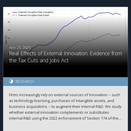
taxes, this group received the largest tax cut in absolute dollars.
Next, the results indicate that certain convenience-focused TCJA
provisions (e.g., reduced itemized deductions) did not reduce
related desirable economic activities (e.g., charitable giving),
implying that these provisions were successful. Finally, the U.S.
tax system raised similar tax revenues pre- and post-TCJA,
implying that economic growth largely covered the costs of the
Act. The study concludes by discussing how its findings inform
policy and future studies.
Nov 25, 2025
Real Effects of External Innovation: Evidence from
the Tax Cuts and Jobs Act
RESEARCH
Firms increasingly rely on external sources of innovation -- such
as technology licensing, purchases of intangible assets, and
business acquisitions -- to augment their internal R&D. We study
whether external innovation complements or substitutes
internal R&D using the 2022 enforcement of Section 174 of the
Tax Cuts and Jobs Act as an exogenous shock that raised the
after-tax cost of internal R&D. Using a difference-in-differences