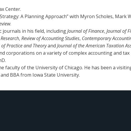
ax Center.
Strategy: A Planning Approach” with Myron Scholes, Mark W
eview
.
journals in his field, including
Journal of Finance
,
Journal of 
g Research
,
Review of Accounting Studies
,
Contemporary Accounti
l of Practice and Theory
and
Journal of the American Taxation As
nd corporations on a variety of complex accounting and tax
hD.
 faculty of the University of Chicago. He has been a visitin
 and BBA from Iowa State University.