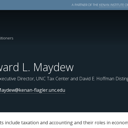
A PARTNER OF THE
KENAN INSTITUTE OF
itioners
ard L. Maydew
xecutive Director, UNC Tax Center and David E. Hoffman Disti
aydew@kenan-flagler.unc.edu
 include taxation and accounting and their roles in economi