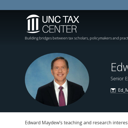
Building bridges between tax scholars, policymakers and pract
Edw
Senior E
Ed_M
Edward Maydew’s teaching and research interests