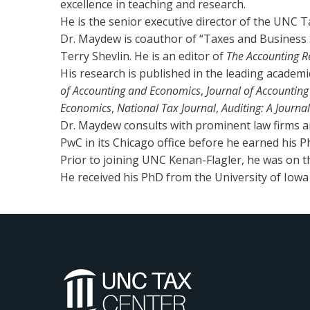
excellence in teaching and research.
He is the senior executive director of the UNC T
Dr. Maydew is coauthor of “Taxes and Business 
Terry Shevlin. He is an editor of
The Accounting R
His research is published in the leading academic 
of Accounting and Economics
,
Journal of Accountin
Economics
,
National Tax Journal
,
Auditing: A Journa
Dr. Maydew consults with prominent law firms a
PwC in its Chicago office before he earned his P
Prior to joining UNC Kenan-Flagler, he was on the
He received his PhD from the University of Iowa