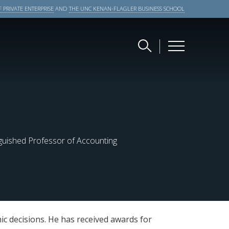
 PRIVATE ENTERPRISE
AND
THE UNC KENAN-FLAGLER BUSINESS SCHOOL
nguished Professor of Accounting
c decisions. He has received awards for