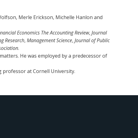
olfson, Merle Erickson, Michelle Hanlon and
Financial Economics The Accounting Review
,
Journal
ng Research
,
Management Science
,
Journal of Public
sociation
.
 matters. He was employed by a predecessor of
g professor at Cornell University.