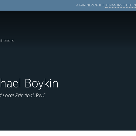
A PARTNER OF THE
KENAN INSTITUTE OF
itioners
hael Boykin
d Local Principal
, PwC