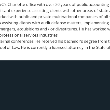
wC’s Charlotte office with over 20 years of public accounting
icant experience assisting clients with other areas of state a
ed with public and private multinational companies of all si
as assisting clients with audit defense matters, implementin
mergers, acquisitions and / or divestitures. He has worked wit
professional services industries.
ternal conferences. He received his bachelor’s degree from t
ol of Law. He is currently a licensed attorney in the State o