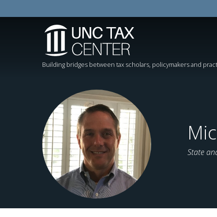
Building bridges between tax scholars, policymakers and pract
Mic
State an