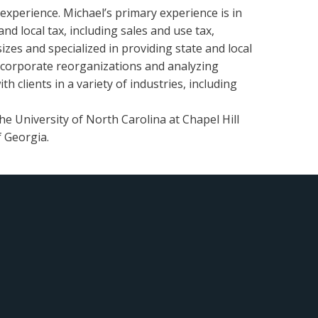
 experience. Michael’s primary experience is in
nd local tax, including sales and use tax,
zes and specialized in providing state and local
g corporate reorganizations and analyzing
h clients in a variety of industries, including
he University of North Carolina at Chapel Hill
f Georgia.