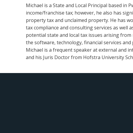
Michael is a State and Local Principal based in P
income/franchise tax; however, he also has signif
property tax and unclaimed property. He has work
tax compliance and consulting services as well 
potential state and local tax issues arising from 
the software, technology, financial services and 
Michael is a frequent speaker at external and in
and his Juris Doctor from Hofstra University Scho