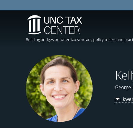
Building bridges between tax scholars, policymakers and pract
Kel
George 
kwe