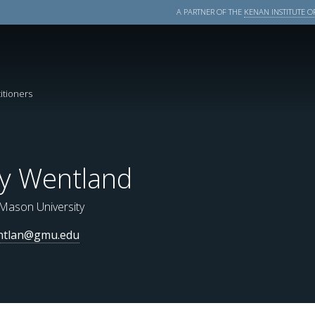
A PARTNER OF THE
KENAN INSTITUTE OF
itioners
ly Wentland
Mason University
ntlan@gmu.edu