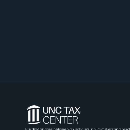
Building bridges between tax scholars, policymakers and pract