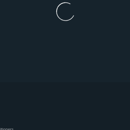
itioners