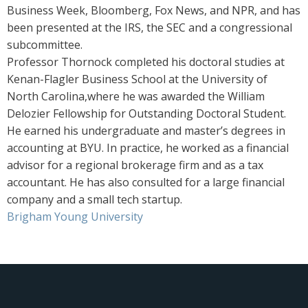
Business Week, Bloomberg, Fox News, and NPR, and has
been presented at the IRS, the SEC and a congressional
subcommittee.
Professor Thornock completed his doctoral studies at
Kenan-Flagler Business School at the University of
North Carolina,where he was awarded the William
Delozier Fellowship for Outstanding Doctoral Student.
He earned his undergraduate and master’s degrees in
accounting at BYU. In practice, he worked as a financial
advisor for a regional brokerage firm and as a tax
accountant. He has also consulted for a large financial
company and a small tech startup.
Brigham Young University