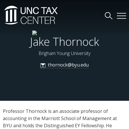
Jake Thornock
Brigham Young University
thornock@byu.edu
Professor Thornock is an associate professor of
accounting in the Marriott School of Management at
BYU and holds the Distinguished EY Fellowship. He