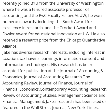
recently joined BYU from the University of Washington,
where he was a tenured associate professor of
accounting and the PwC Faculty Fellow. At UW, he won
numerous awards, including the Smith Award for
excellence in research, and the Crockett Award and
Fowler Award for educational innovation at UW. He also
received a research prize from the Chicago Quantitative
Alliance.
Jake has diverse research interests, including interest in
taxation, tax havens, earnings information content and
information technologies. His research has been
accepted for publication at the Journal of Accounting &
Economics, Journal of Accounting Research,The
Accounting Review, Journal of Finance, Journal of
Financial Economics,Contemporary Accounting Research,
Review of Accounting Studies, Management Science and
Financial Management. Jake’s research has been cited or
featured in the Wall Street Journal, New York Times,