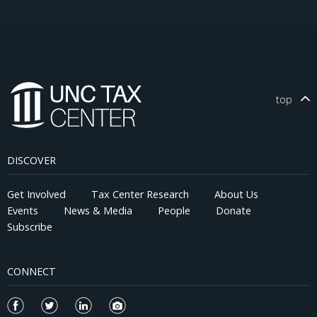
top
DISCOVER
Get Involved
Tax Center Research
About Us
Events
News & Media
People
Donate
Subscribe
CONNECT