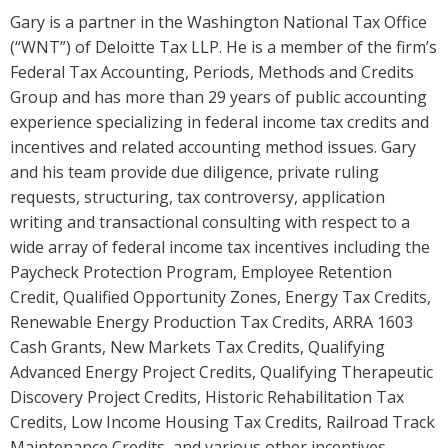
Gary is a partner in the Washington National Tax Office
(“WNT”) of Deloitte Tax LLP. He is a member of the firm’s
Federal Tax Accounting, Periods, Methods and Credits
Group and has more than 29 years of public accounting
experience specializing in federal income tax credits and
incentives and related accounting method issues. Gary
and his team provide due diligence, private ruling
requests, structuring, tax controversy, application
writing and transactional consulting with respect to a
wide array of federal income tax incentives including the
Paycheck Protection Program, Employee Retention
Credit, Qualified Opportunity Zones, Energy Tax Credits,
Renewable Energy Production Tax Credits, ARRA 1603
Cash Grants, New Markets Tax Credits, Qualifying
Advanced Energy Project Credits, Qualifying Therapeutic
Discovery Project Credits, Historic Rehabilitation Tax
Credits, Low Income Housing Tax Credits, Railroad Track
Maintenance Credits, and various other incentives.