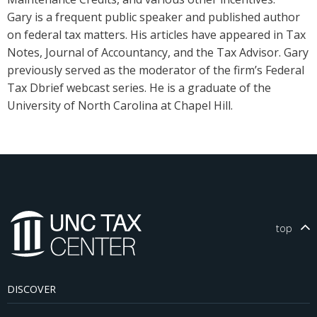
Gary is a frequent public speaker and published author
on federal tax matters. His articles have appeared in Tax
Notes, Journal of Accountancy, and the Tax Advisor. Gary
previously served as the moderator of the firm’s Federal
Tax Dbrief webcast series. He is a graduate of the
University of North Carolina at Chapel Hill.
top
DISCOVER