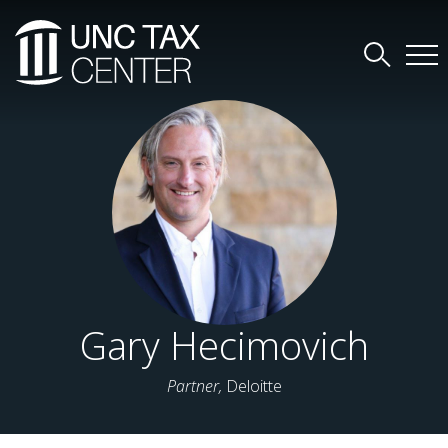
Gary Hecimovich
Partner,
Deloitte