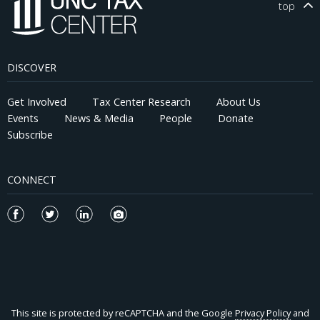
top
DISCOVER
Get Involved
Tax Center Research
About Us
Events
News & Media
People
Donate
Subscribe
CONNECT
This site is protected by reCAPTCHA and the Google
Privacy Policy
and