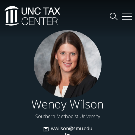
Wendy Wilson
Southern Methodist University
wwilson@smu.edu