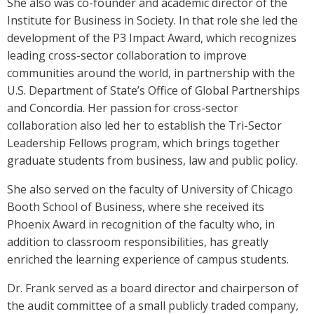
She also was co-founder and academic director of the
Institute for Business in Society. In that role she led the
development of the P3 Impact Award, which recognizes
leading cross-sector collaboration to improve
communities around the world, in partnership with the
U.S. Department of State’s Office of Global Partnerships
and Concordia. Her passion for cross-sector
collaboration also led her to establish the Tri-Sector
Leadership Fellows program, which brings together
graduate students from business, law and public policy.
She also served on the faculty of University of Chicago
Booth School of Business, where she received its
Phoenix Award in recognition of the faculty who, in
addition to classroom responsibilities, has greatly
enriched the learning experience of campus students.
Dr. Frank served as a board director and chairperson of
the audit committee of a small publicly traded company,