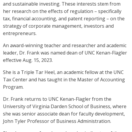
and sustainable investing. These interests stem from
her research on the effects of regulation – specifically
tax, financial accounting, and patent reporting – on the
strategy of corporate management, investors and
entrepreneurs.
An award-winning teacher and researcher and academic
leader, Dr. Frank was named dean of UNC Kenan-Flagler
effective Aug. 15, 2023.
She is a Triple Tar Heel, an academic fellow at the UNC
Tax Center and has taught in the Master of Accounting
Program.
Dr. Frank returns to UNC Kenan-Flagler from the
University of Virginia Darden School of Business, where
she was senior associate dean for faculty development,
John Tyler Professor of Business Administration.