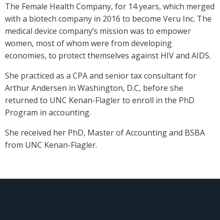
The Female Health Company, for 14 years, which merged
with a biotech company in 2016 to become Veru Inc. The
medical device company’s mission was to empower
women, most of whom were from developing
economies, to protect themselves against HIV and AIDS.
She practiced as a CPA and senior tax consultant for
Arthur Andersen in Washington, D.C, before she
returned to UNC Kenan-Flagler to enroll in the PhD
Program in accounting.
She received her PhD, Master of Accounting and BSBA
from UNC Kenan-Flagler.