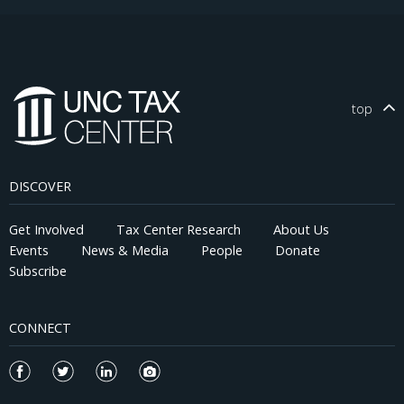
top
DISCOVER
Get Involved
Tax Center Research
About Us
Events
News & Media
People
Donate
Subscribe
CONNECT