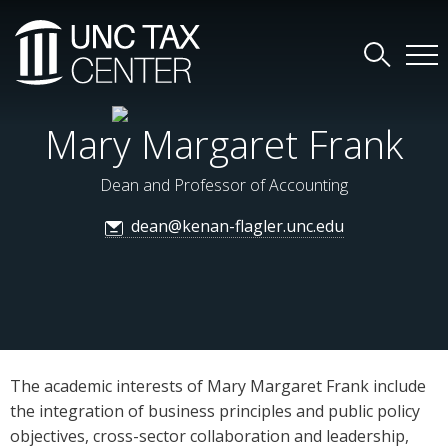
Mary Margaret Frank
Dean and Professor of Accounting
dean@kenan-flagler.unc.edu
The academic interests of Mary Margaret Frank include
the integration of business principles and public policy
objectives, cross-sector collaboration and leadership,