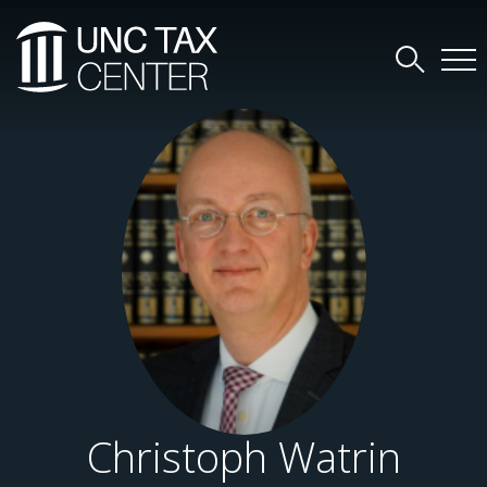
Christoph Watrin