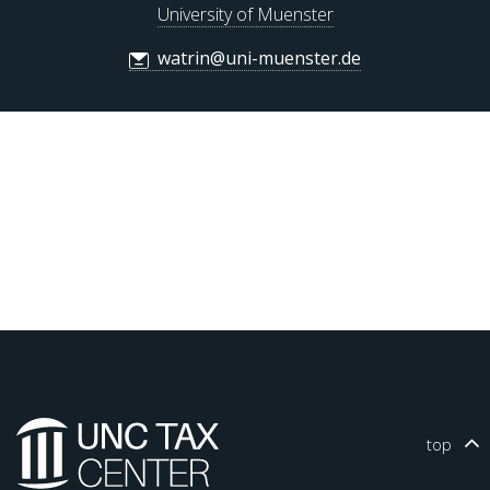
University of Muenster
watrin@uni-muenster.de
top