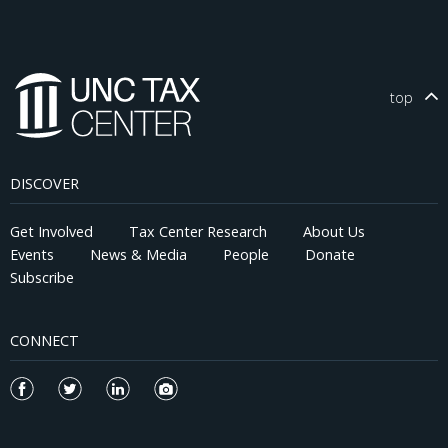
top
DISCOVER
Get Involved
Tax Center Research
About Us
Events
News & Media
People
Donate
Subscribe
CONNECT