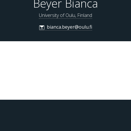
Beyer Bianca
University of Oulu, Finland
bianca.beyer@oulu.fi