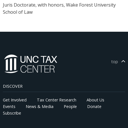
Juris Doctorate, with honors, Wake Forest University
School of Law
top
DISCOVER
Get Involved
Tax Center Research
About Us
Events
News & Media
People
Donate
Subscribe