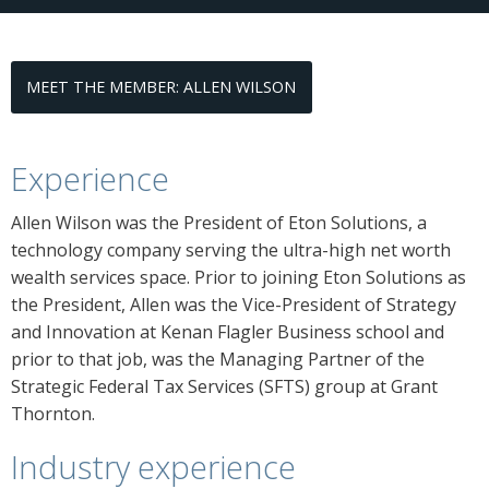
MEET THE MEMBER: ALLEN WILSON
Experience
Allen Wilson was the President of Eton Solutions, a
technology company serving the ultra-high net worth
wealth services space. Prior to joining Eton Solutions as
the President, Allen was the Vice-President of Strategy
and Innovation at Kenan Flagler Business school and
prior to that job, was the Managing Partner of the
Strategic Federal Tax Services (SFTS) group at Grant
Thornton.
Industry experience