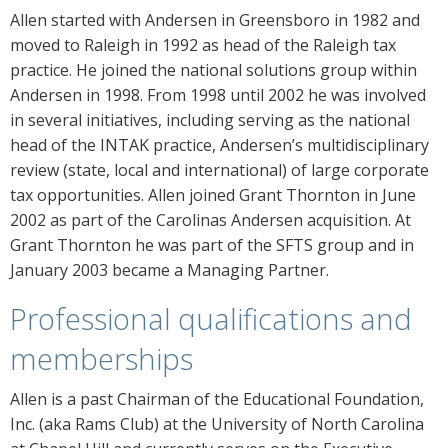
Allen started with Andersen in Greensboro in 1982 and
moved to Raleigh in 1992 as head of the Raleigh tax
practice. He joined the national solutions group within
Andersen in 1998. From 1998 until 2002 he was involved
in several initiatives, including serving as the national
head of the INTAK practice, Andersen’s multidisciplinary
review (state, local and international) of large corporate
tax opportunities. Allen joined Grant Thornton in June
2002 as part of the Carolinas Andersen acquisition. At
Grant Thornton he was part of the SFTS group and in
January 2003 became a Managing Partner.
Professional qualifications and
memberships
Allen is a past Chairman of the Educational Foundation,
Inc. (aka Rams Club) at the University of North Carolina