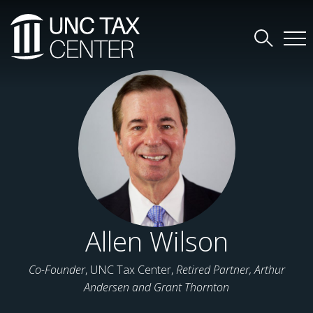
Allen Wilson
Co-Founder
, UNC Tax Center,
Retired Partner, Arthur
Andersen and Grant Thornton