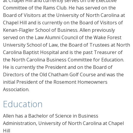
at Chapel Hill and currently serves on the Executive
Committee of the Rams Club. He has served on the
Board of Visitors at the University of North Carolina at
Chapel Hill and is currently on the Board of Visitors of
Kenan-Flagler School of Business. Allen previously
served on the Law Alumni Council of the Wake Forest
University School of Law, the Board of Trustees at North
Carolina Baptist Hospital and is the past Treasurer of
the North Carolina Business Committee for Education.
He is currently the President and on the Board of
Directors of the Old Chatham Golf Course and was the
initial President of the Rosemont Homeowners
Association.
Education
Allen has a Bachelor of Science in Business
Administration, University of North Carolina at Chapel
Hill