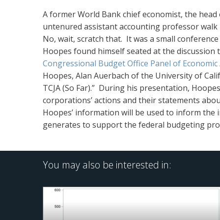
A former World Bank chief economist, the head 
untenured assistant accounting professor walk 
No, wait, scratch that. It was a small conferen
Hoopes found himself seated at the discussion 
Congressional Budget Office Panel of Economic 
Hoopes, Alan Auerbach of the University of Cal
TCJA (So Far).” During his presentation, Hoope
corporations’ actions and their statements abou
Hoopes’ information will be used to inform the
generates to support the federal budgeting pro
You may also be interested in: