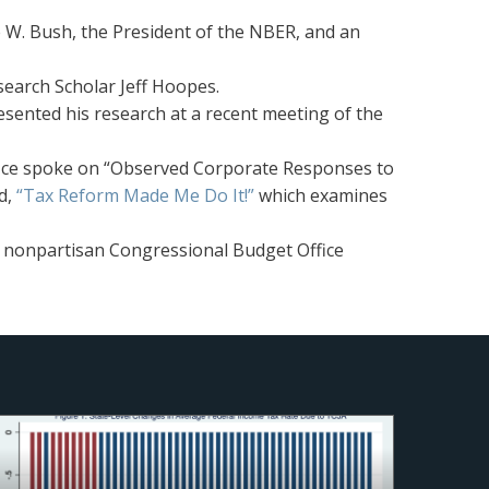
 W. Bush, the President of the NBER, and an
search Scholar Jeff Hoopes.
sented his research at a recent meeting of the
ffice spoke on “Observed Corporate Responses to
d,
“Tax Reform Made Me Do It!”
which examines
e nonpartisan Congressional Budget Office