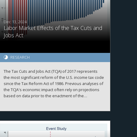
Dec 13, 2024
Labor Market Effects of the Tax Cuts and
Jobs Act
RESEARCH
The Tax Cuts and Jobs Act (TCJA) of 2017 represents
the most significant reform of the U.S. income tax code
since the Tax Reform Act of 1986. Previous analyses of
the TCJA's economic impact often rely on projections
based on data prior to the enactment of the
legislation. This paper leverages plausibly exogenous
variations in state-level tax changes brought about by
the TCJA and employs local projections with two-way
fixed effects to examine its effects on the labor
market. Measures of TCJA tax shocks are constructed
with the NBER-TAXSIM model using state-level tax