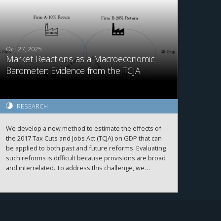
delay asset sales to preserve their own tax benefits at
the expense of fund performance. We highlight an
unintended distortion in capital allocation and investor
outcomes from a tax law.
Oct 27, 2025
Market Reactions as a Macroeconomic
Barometer: Evidence from the TCJA
RESEARCH
We develop a new method to estimate the effects of
the 2017 Tax Cuts and Jobs Act (TCJA) on GDP that can
be applied to both past and future reforms. Evaluating
such reforms is difficult because provisions are broad
and interrelated. To address this challenge, we
combine abnormal stock returns during TCJA legislative
windows with the pre-existing geographic distribution
of firms to construct a county-level measure of
exposure. Linking this measure to real outcomes, we
estimate that the TCJA raised GDP by 1.8 percent,