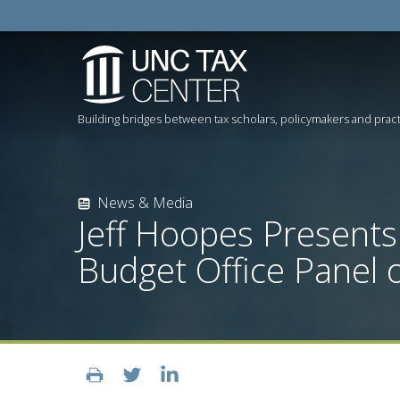
Building bridges between tax scholars, policymakers and pract
News & Media
Jeff Hoopes Presents
Budget Office Panel 