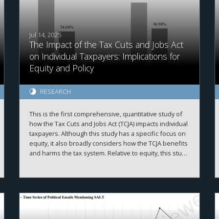
Jul 14, 2025
The Impact of the Tax Cuts and Jobs Act
on Individual Taxpayers: Implications for
Equity and Policy
RESEARCH
This is the first comprehensive, quantitative study of
how the Tax Cuts and Jobs Act (TCJA) impacts individual
taxpayers. Although this study has a specific focus on
equity, it also broadly considers how the TCJA benefits
and harms the tax system. Relative to equity, this study
finds that the TCJA granted a roughly even tax cut
across all income groups—on a percentage basis.
However, as high-income taxpayers pay the majority of
income taxes, this group received the largest tax cut in
absolute dollars. Next, the results indicate that certain
convenience-focused TCJA provisions (e.g., reduced