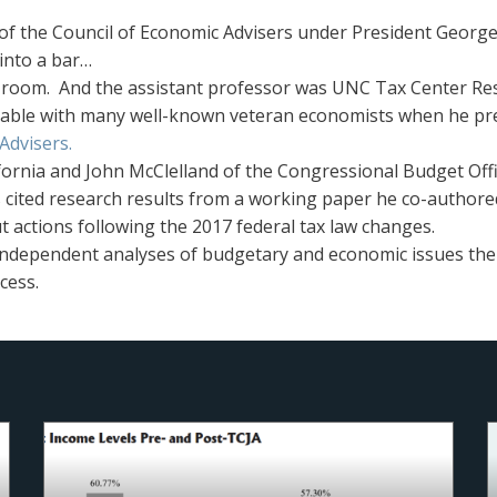
of the Council of Economic Advisers under President George
into a bar…
ce room. And the assistant professor was UNC Tax Center Re
table with many well-known veteran economists when he pre
Advisers.
ifornia and John McClelland of the Congressional Budget O
s cited research results from a working paper he co-authore
t actions following the 2017 federal tax law changes.
 independent analyses of budgetary and economic issues th
cess.