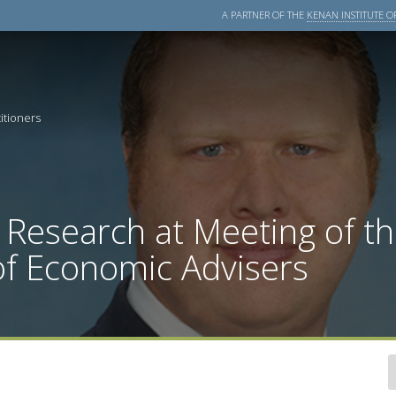
A PARTNER OF THE
KENAN INSTITUTE OF
itioners
 Research at Meeting of t
of Economic Advisers