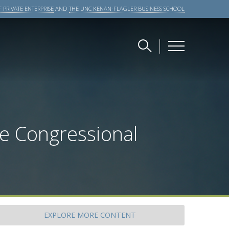
 PRIVATE ENTERPRISE
AND
THE UNC KENAN-FLAGLER BUSINESS SCHOOL
he Congressional
EXPLORE
MORE CONTENT