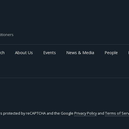
intangible investment. We find that, relative to firms
with lower pre-TCJA incentive-pay intensity, firms with
higher exposure to ex-ante performance-based
compensation increased R&D spending, patenting,
and intangible investment after the reform—
particularly when their marginal tax rates rose. These
itioners
higher-exposure firms also reallocated performance-
based pay away from tax-disfavored executives
toward non-eligible executives. These effects are
rch
About Us
Events
News & Media
People
most pronounced in growth firms with high internal
funding reliance. This pattern suggests a more
complex relationship between executive pay design
and intangible investment incentives under tax
constraints.
e is protected by reCAPTCHA and the Google
Privacy Policy
and
Terms of Serv