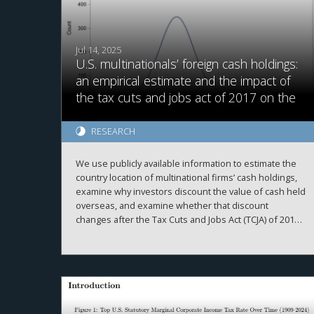
Jul 14, 2025
U.S. multinationals’ foreign cash holdings:
an empirical estimate and the impact of
the tax cuts and jobs act of 2017 on the
value of foreign cash
RESEARCH
We use publicly available information to estimate the
country location of multinational firms’ cash holdings,
examine why investors discount the value of cash held
overseas, and examine whether that discount
changes after the Tax Cuts and Jobs Act (TCJA) of 2017.
We provide three main results. First, our firm-year
foreign cash estimates are reasonably accurate,
evidenced by high correlations with simulated data
2
and proprietary country-level data, high adjusted R
when explaining a firm’s total cash holdings, and the
ability to replicate prior findings. Second, we