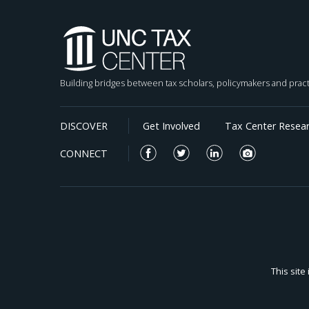
somewhat mixed results.
Building bridges between tax scholars, policymakers and pract
DISCOVER
Get Involved
Tax Center Resea
CONNECT
This sit