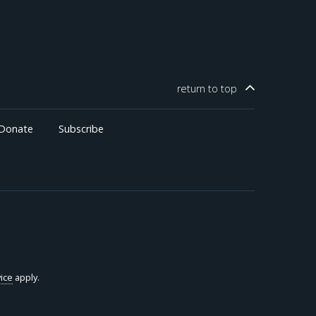
through higher investment, with gains concentrated in
business income and older, wealthier counties.
return to
top
Donate
Subscribe
ice
apply.