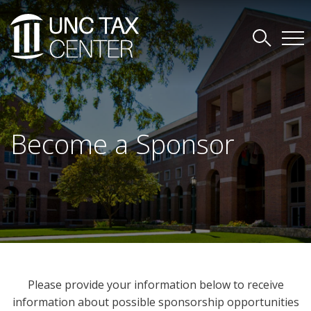
Become a Sponsor
Please provide your information below to receive
information about possible sponsorship opportunities