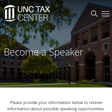
Become a Speaker
Please provide your information below to receive
information about possible speaking opportunities.