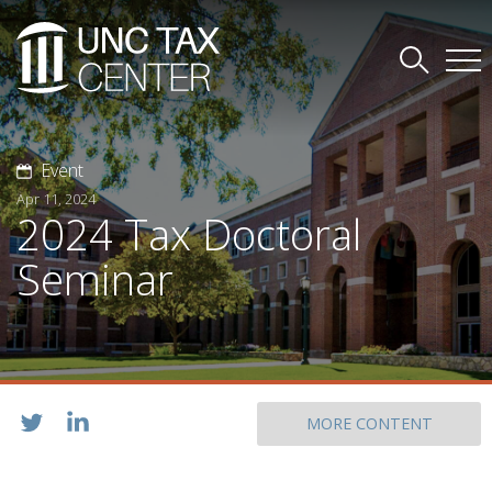
Event
Apr 11, 2024
2024 Tax Doctoral
Seminar
MORE CONTENT