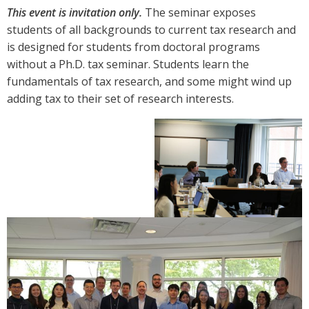
This event is invitation only.
The seminar exposes
students of all backgrounds to current tax research and
is designed for students from doctoral programs
without a Ph.D. tax seminar. Students learn the
fundamentals of tax research, and some might wind up
adding tax to their set of research interests.