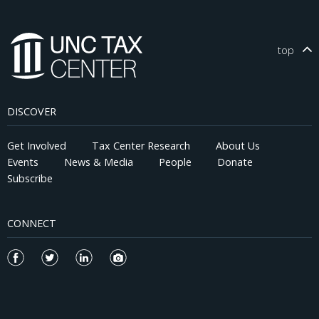
top
DISCOVER
Get Involved
Tax Center Research
About Us
Events
News & Media
People
Donate
Subscribe
CONNECT