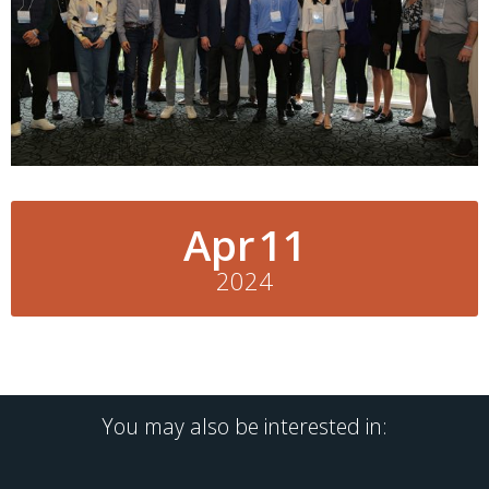
Apr
11
2024
You may also be interested in: