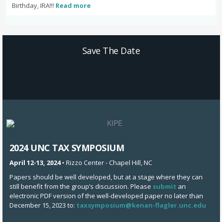
Birthday, IRA!!!
Read more
Save The Date
2024 UNC TAX SYMPOSIUM
April 12-13, 2024
• Rizzo Center - Chapel Hill, NC
Papers should be well developed, but at a stage where they can
still benefit from the group’s discussion. Please
submit
an
electronic PDF version of the well-developed paper no later than
December 15, 2023 to:
taxsymposium@kenan-flagler.unc.edu