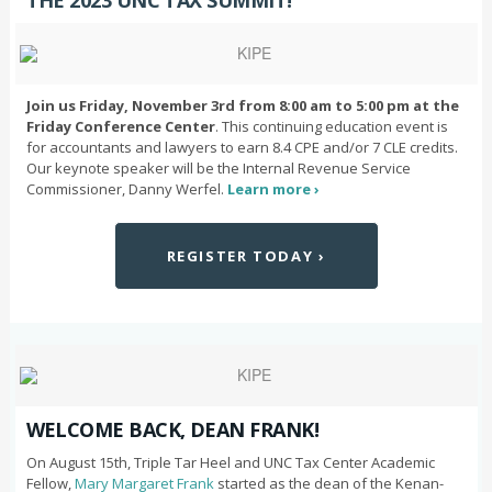
THE 2023 UNC TAX SUMMIT!
Join us Friday, November 3rd from 8:00 am to 5:00 pm at the
Friday Conference Center
. This continuing education event is
for accountants and lawyers to earn 8.4 CPE and/or 7 CLE credits.
Our keynote speaker will be the Internal Revenue Service
Commissioner, Danny Werfel.
Learn more ›
REGISTER TODAY ›
WELCOME BACK, DEAN FRANK!
On August 15th, Triple Tar Heel and UNC Tax Center Academic
Fellow,
Mary Margaret Frank
started as the dean of the Kenan-