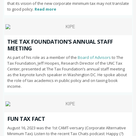
that its vision of the new corporate minimum tax may not translate
to good policy.
Read more
THE TAX FOUNDATION’S ANNUAL STAFF
MEETING
As part of his role as a member of the
Board of Advisors
to The
Tax Foundation, Jeff Hoopes, Research Director of the UNC Tax
Center, presented at The Tax Foundation’s annual staff meeting
as the keynote lunch speaker in Washington DC. He spoke about
the role of tax academics in public policy and on taxing book
income.
FUN TAX FACT
August 16, 2023 was the 1st CAMT-versary (Corporate Alternative
Minimum Tax). Listen to the recent Tax Chats podcast: Happy (?)