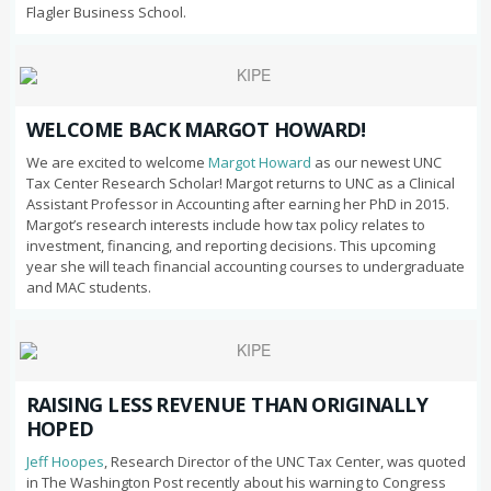
Flagler Business School.
WELCOME BACK MARGOT HOWARD!
We are excited to welcome
Margot Howard
as our newest UNC
Tax Center Research Scholar! Margot returns to UNC as a Clinical
Assistant Professor in Accounting after earning her PhD in 2015.
Margot’s research interests include how tax policy relates to
investment, financing, and reporting decisions. This upcoming
year she will teach financial accounting courses to undergraduate
and MAC students.
RAISING LESS REVENUE THAN ORIGINALLY
HOPED
Jeff Hoopes
, Research Director of the UNC Tax Center, was quoted
in The Washington Post recently about his warning to Congress