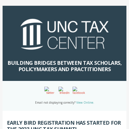
BUILDING BRIDGES BETWEEN TAX SCHOLARS,
POLICYMAKERS AND PRACTITIONERS
Email not displaying correctly?
View Online.
EARLY BIRD REGISTRATION HAS STARTED FOR