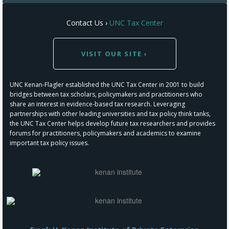
Contact Us ›
UNC Tax Center
VISIT OUR SITE ›
UNC Kenan-Flagler established the UNC Tax Center in 2001 to build
bridges between tax scholars, policymakers and practitioners who
share an interest in evidence-based tax research. Leveraging
partnerships with other leading universities and tax policy think tanks,
the UNC Tax Center helps develop future tax researchers and provides
forums for practitioners, policymakers and academics to examine
important tax policy issues.